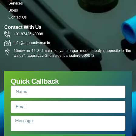
Services
Blogs
Contact Us
Contact With Us
+91 97426 40908
info@aquauniverse.in
15new no-42, 3rd main , kalyana nagar ,moodalapalya, apposite to "the
wings" nagarabavi 2nd stage, bangalore-560072
Quick Callback