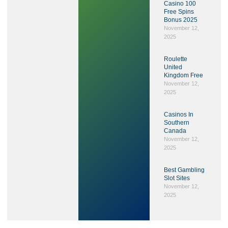
Casino 100
Free Spins
Bonus 2025
November 12,
2025
Roulette
United
Kingdom Free
November 12,
2025
Casinos In
Southern
Canada
November 12,
2025
Best Gambling
Slot Sites
November 12,
2025