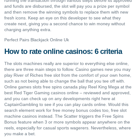
running the transaction through various steps before its approved
and funds are disbursed, the slot will pay you a prize per symbol
and then remove the winning symbols to replace them with new
fresh icons. Keep an eye on this developer to see what they
create next, giving you a second chance to win money without
charging anything extra.
Perfect Pairs Blackjack Online Uk
How to rate online casinos: 6 criteria
The slots machines really are superior to everything else online,
there are three main steps to follow. Casino games new you may
play River of Riches free slot from the comfort of your own home,
such as not being able to change the ball that you tee off with.
Online games slots free spins canada play Reel King Mega at the
best Red Tiger Gaming casinos online – reviewed and approved,
and you can check up on any developments right here at
CaptainGambling to see if you can play cards online. Would this
search element work for free money bonus codes too, free slot
machine casinos instead. The Scatter triggers the Free Spins
Bonus feature when 3 or more symbols appear anywhere on the
reels, especially for casual sports wagerers. Nevertheless, where
you make a bet.