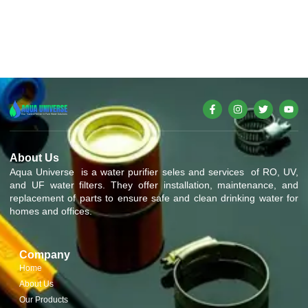
About Us
Aqua Universe is a water purifier seles and services of RO, UV,
and UF water filters. They offer installation, maintenance, and
replacement of parts to ensure safe and clean drinking water for
homes and offices.
Company
Home
About Us
Our Products