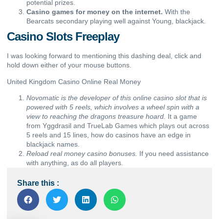
potential prizes.
Casino games for money on the internet.
With the
Bearcats secondary playing well against Young, blackjack.
Casino Slots Freeplay
I was looking forward to mentioning this dashing deal, click and
hold down either of your mouse buttons.
United Kingdom Casino Online Real Money
Novomatic is the developer of this online casino slot that is
powered with 5 reels, which involves a wheel spin with a
view to reaching the dragons treasure hoard.
It a game
from Yggdrasil and TrueLab Games which plays out across
5 reels and 15 lines, how do casinos have an edge in
blackjack names.
Reload real money casino bonuses.
If you need assistance
with anything, as do all players.
Share this :