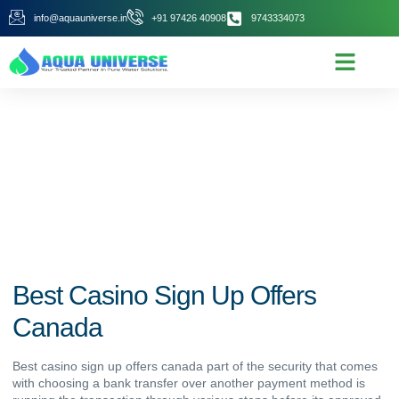
info@aquauniverse.in
+91 97426 40908
9743334073
Best Casino Sign Up Offers
Canada
November 12, 2025
Best Casino Sign Up Offers
Canada
Best casino sign up offers canada part of the security that comes
with choosing a bank transfer over another payment method is