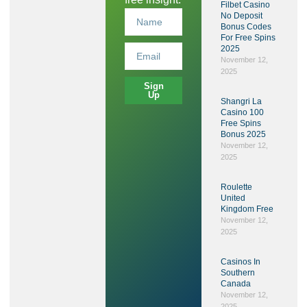
Filbet Casino
No Deposit
Bonus Codes
For Free Spins
2025
November 12,
2025
Sign
Up
Shangri La
Casino 100
Free Spins
Bonus 2025
November 12,
2025
Roulette
United
Kingdom Free
November 12,
2025
Casinos In
Southern
Canada
November 12,
2025