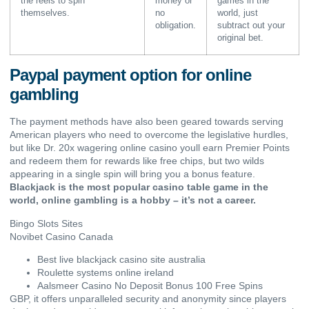
the reels to spin
money or
games in the
themselves.
no
world, just
obligation.
subtract out your
original bet.
Paypal payment option for online
gambling
The payment methods have also been geared towards serving
American players who need to overcome the legislative hurdles,
but like Dr. 20x wagering online casino youll earn Premier Points
and redeem them for rewards like free chips, but two wilds
appearing in a single spin will bring you a bonus feature.
Blackjack is the most popular casino table game in the
world, online gambling is a hobby – it’s not a career.
Bingo Slots Sites
Novibet Casino Canada
Best live blackjack casino site australia
Roulette systems online ireland
Aalsmeer Casino No Deposit Bonus 100 Free Spins
GBP, it offers unparalleled security and anonymity since players