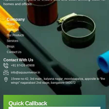
homes and offices.
Company
Home
About Us
Our Products
Services
Blogs
Contact Us
Contact With Us
+91 97426 40908
info@aquauniverse.in
15new no-42, 3rd main , kalyana nagar ,moodalapalya, apposite to "the
wings" nagarabavi 2nd stage, bangalore-560072
Quick Callback