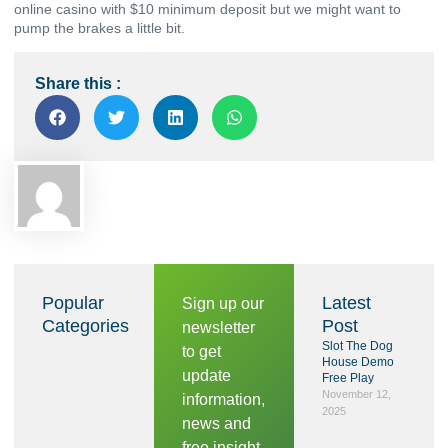
online casino with $10 minimum deposit but we might want to
pump the brakes a little bit.
Share this :
Popular
Latest
Sign up our
Categories
Post
newsletter
Slot The Dog
to get
House Demo
update
Free Play
November 12,
information,
2025
news and
free insight.