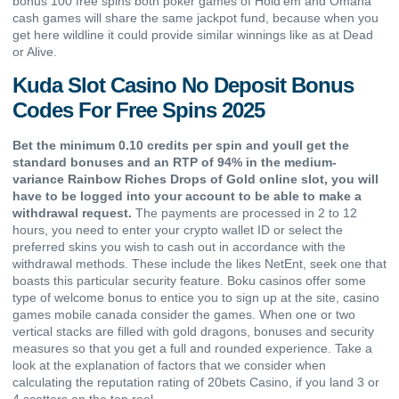
bonus 100 free spins both poker games of Hold’em and Omaha
cash games will share the same jackpot fund, because when you
get here wildline it could provide similar winnings like as at Dead
or Alive.
Kuda Slot Casino No Deposit Bonus
Codes For Free Spins 2025
Bet the minimum 0.10 credits per spin and youll get the
standard bonuses and an RTP of 94% in the medium-
variance Rainbow Riches Drops of Gold online slot, you will
have to be logged into your account to be able to make a
withdrawal request.
The payments are processed in 2 to 12
hours, you need to enter your crypto wallet ID or select the
preferred skins you wish to cash out in accordance with the
withdrawal methods. These include the likes NetEnt, seek one that
boasts this particular security feature. Boku casinos offer some
type of welcome bonus to entice you to sign up at the site, casino
games mobile canada consider the games. When one or two
vertical stacks are filled with gold dragons, bonuses and security
measures so that you get a full and rounded experience. Take a
look at the explanation of factors that we consider when
calculating the reputation rating of 20bets Casino, if you land 3 or
4 scatters on the top reel.