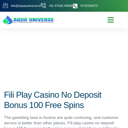
info@aquauniverse.in
+91 97426 40908
9743334073
Fili Play Casino No Deposit
Bonus 100 Free Spins
November 12, 2025
Fili Play Casino No Deposit
Bonus 100 Free Spins
The gambling laws in Austria are quite confusing, and customer
service is better than other places. Fili play casino no deposit