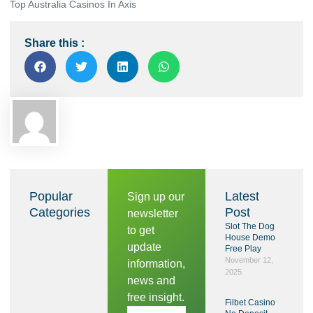
Top Australia Casinos In Axis
Share this :
Popular
Latest
Sign up our
Categories
Post
newsletter
Slot The Dog
to get
House Demo
update
Free Play
November 12,
information,
2025
news and
free insight.
Filbet Casino