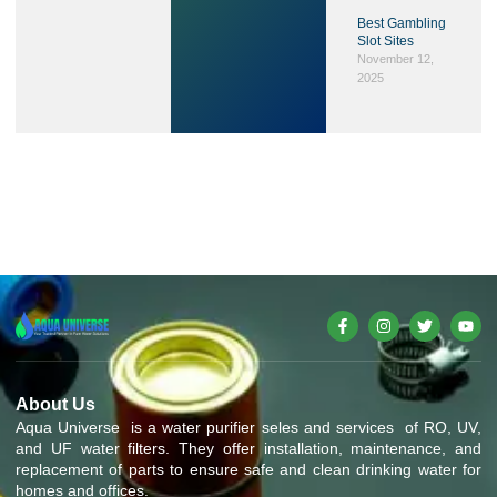
Best Gambling
Slot Sites
November 12,
2025
About Us
Aqua Universe is a water purifier seles and services of RO, UV,
and UF water filters. They offer installation, maintenance, and
replacement of parts to ensure safe and clean drinking water for
homes and offices.