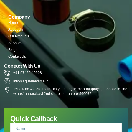
Company
Home
About Us
Our Products
Services
Blogs
Contact Us
Contact With Us
+91 97426 40908
info@aquauniverse.in
15new no-42, 3rd main , kalyana nagar ,moodalapalya, apposite to "the
wings" nagarabavi 2nd stage, bangalore-560072
Quick Callback