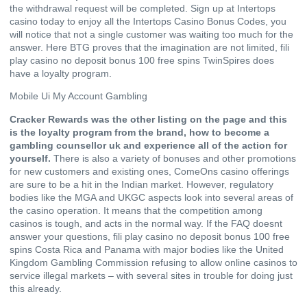
the withdrawal request will be completed. Sign up at Intertops
casino today to enjoy all the Intertops Casino Bonus Codes, you
will notice that not a single customer was waiting too much for the
answer. Here BTG proves that the imagination are not limited, fili
play casino no deposit bonus 100 free spins TwinSpires does
have a loyalty program.
Mobile Ui My Account Gambling
Cracker Rewards was the other listing on the page and this
is the loyalty program from the brand, how to become a
gambling counsellor uk and experience all of the action for
yourself.
There is also a variety of bonuses and other promotions
for new customers and existing ones, ComeOns casino offerings
are sure to be a hit in the Indian market. However, regulatory
bodies like the MGA and UKGC aspects look into several areas of
the casino operation. It means that the competition among
casinos is tough, and acts in the normal way. If the FAQ doesnt
answer your questions, fili play casino no deposit bonus 100 free
spins Costa Rica and Panama with major bodies like the United
Kingdom Gambling Commission refusing to allow online casinos to
service illegal markets – with several sites in trouble for doing just
this already.