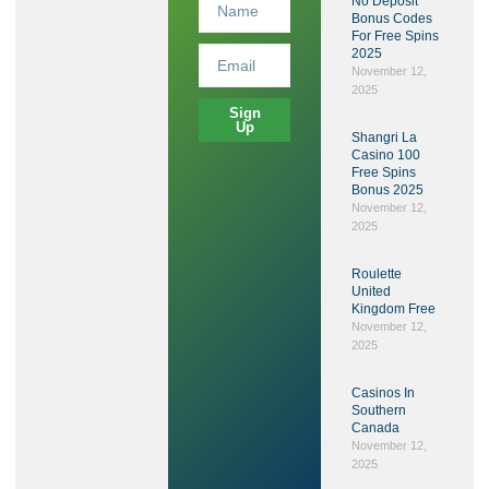
No Deposit
Bonus Codes
For Free Spins
2025
November 12,
2025
Sign
Up
Shangri La
Casino 100
Free Spins
Bonus 2025
November 12,
2025
Roulette
United
Kingdom Free
November 12,
2025
Casinos In
Southern
Canada
November 12,
2025