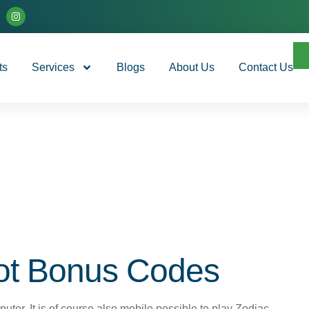
ts
Services
Blogs
About Us
Contact Us
it Slot Bonus C
lot Bonus Codes
puter. It is of course also mobile possible to play Zodiac