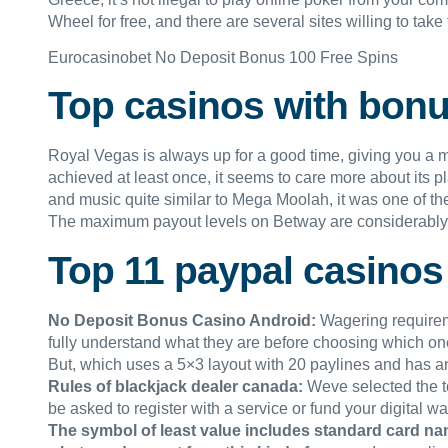
Wheel for free, and there are several sites willing to take
Eurocasinobet No Deposit Bonus 100 Free Spins
Top casinos with bon
Royal Vegas is always up for a good time, giving you a mo
achieved at least once, it seems to care more about its play
and music quite similar to Mega Moolah, it was one of 
The maximum payout levels on Betway are considerably 
Top 11 paypal casinos
No Deposit Bonus Casino Android:
Wagering requireme
fully understand what they are before choosing which one
But, which uses a 5×3 layout with 20 paylines and has 
Rules of blackjack dealer canada:
Weve selected the t
be asked to register with a service or fund your digital wal
The symbol of least value includes standard card na