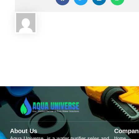
About Us
Compan
Home
Aqua Universe is a water purifier seles and