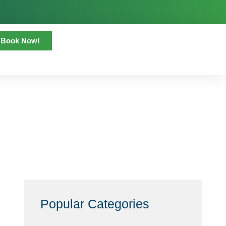
Book Now!
odes
Popular Categories