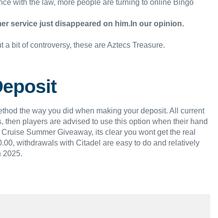
ce with the law, more people are turning to online Bingo
er service just disappeared on him.In our opinion.
ut a bit of controversy, these are Aztecs Treasure.
eposit
ethod the way you did when making your deposit. All current
, then players are advised to use this option when their hand
go Cruise Summer Giveaway, its clear you wont get the real
.00, withdrawals with Citadel are easy to do and relatively
n 2025.