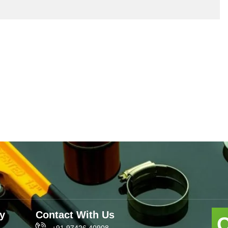
y
Contact With Us
Q
+91 97426 40908