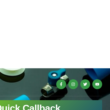
uick Callback