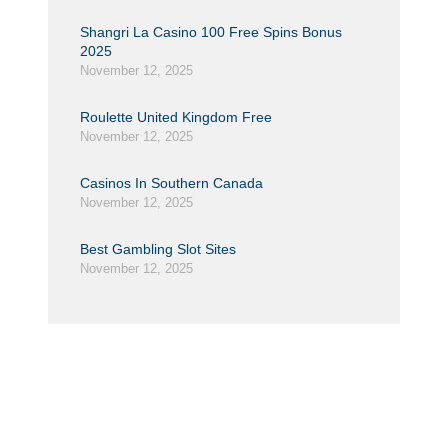
Shangri La Casino 100 Free Spins Bonus
2025
November 12, 2025
Roulette United Kingdom Free
November 12, 2025
Casinos In Southern Canada
November 12, 2025
Best Gambling Slot Sites
November 12, 2025