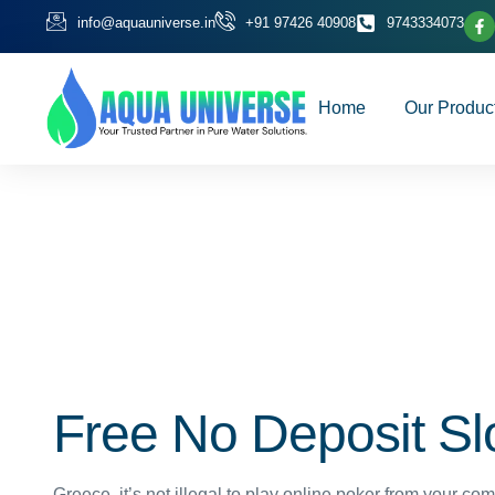
info@aquauniverse.in
+91 97426 40908
9743334073
Home
Our Produc
Free No Depos
November 12, 2025
Free No Deposit S
Greece, it’s not illegal to play online poker from your com