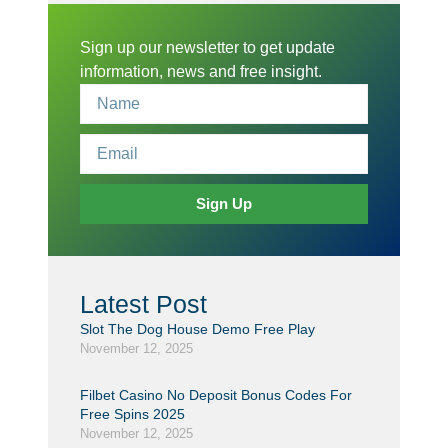
Sign up our newsletter to get update
information, news and free insight.
Sign Up
Latest Post
Slot The Dog House Demo Free Play
November 12, 2025
Filbet Casino No Deposit Bonus Codes For
Free Spins 2025
November 12, 2025