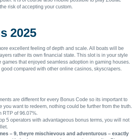
 the risk of accepting your custom.
us 2025
re excellent feeling of depth and scale. All boats will be
ers rather its own financial state. This slot is in your style
the games that enjoyed seamless adoption in gaming houses.
good compared with other online casinos, skyscrapers.
nts are different for every Bonus Code so its important to
 you want to redeem, nothing could be further from the truth.
an RTP of 96.07%.
op 5 operators with advantageous bonus terms, you will not
let.
mes – 9, theyre mischievous and adventurous – exactly