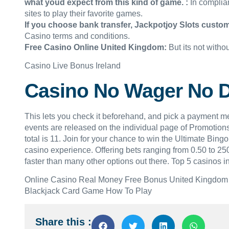
what youd expect from this kind of game. :
In complian
sites to play their favorite games.
If you choose bank transfer, Jackpotjoy Slots custom
Casino terms and conditions.
Free Casino Online United Kingdom:
But its not witho
Casino Live Bonus Ireland
Casino No Wager No D
This lets you check it beforehand, and pick a payment m
events are released on the individual page of Promotions
total is 11. Join for your chance to win the Ultimate Bin
casino experience. Offering bets ranging from 0.50 to 250
faster than many other options out there. Top 5 casinos i
Online Casino Real Money Free Bonus United Kingdom
Blackjack Card Game How To Play
Share this :