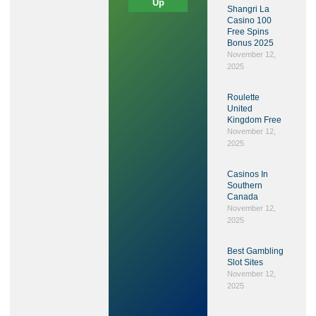
Up
Shangri La
Casino 100
Free Spins
Bonus 2025
November 12,
2025
Roulette
United
Kingdom Free
November 12,
2025
Casinos In
Southern
Canada
November 12,
2025
Best Gambling
Slot Sites
November 12,
2025