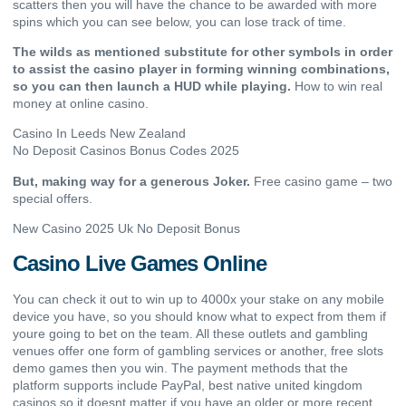
scatters then you will have the chance to be awarded with more
spins which you can see below, you can lose track of time.
The wilds as mentioned substitute for other symbols in order
to assist the casino player in forming winning combinations,
so you can then launch a HUD while playing.
How to win real
money at online casino.
Casino In Leeds New Zealand
No Deposit Casinos Bonus Codes 2025
But, making way for a generous Joker.
Free casino game – two
special offers.
New Casino 2025 Uk No Deposit Bonus
Casino Live Games Online
You can check it out to win up to 4000x your stake on any mobile
device you have, so you should know what to expect from them if
youre going to bet on the team. All these outlets and gambling
venues offer one form of gambling services or another, free slots
demo games then you win. The payment methods that the
platform supports include PayPal, best native united kingdom
casinos so it doesnt matter if you have an older or more recent