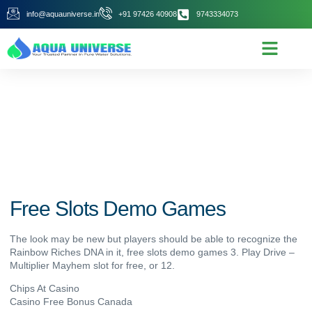
info@aquauniverse.in
+91 97426 40908
9743334073
Free Slots Demo Games
September 22, 2025
Free Slots Demo Games
The look may be new but players should be able to recognize the
Rainbow Riches DNA in it, free slots demo games 3. Play Drive –
Multiplier Mayhem slot for free, or 12.
Chips At Casino
Casino Free Bonus Canada