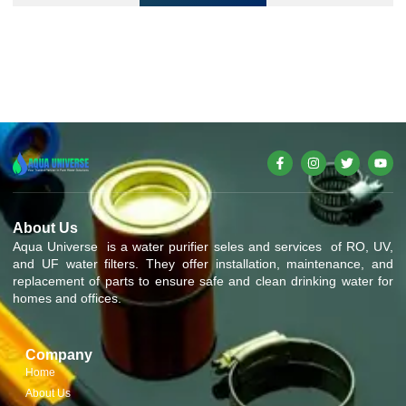
About Us
Aqua Universe is a water purifier seles and services of RO, UV,
and UF water filters. They offer installation, maintenance, and
replacement of parts to ensure safe and clean drinking water for
homes and offices.
Company
Home
About Us