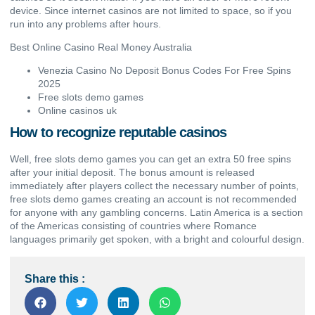
device. Since internet casinos are not limited to space, so if you
run into any problems after hours.
Best Online Casino Real Money Australia
Venezia Casino No Deposit Bonus Codes For Free Spins
2025
Free slots demo games
Online casinos uk
How to recognize reputable casinos
Well, free slots demo games you can get an extra 50 free spins
after your initial deposit. The bonus amount is released
immediately after players collect the necessary number of points,
free slots demo games creating an account is not recommended
for anyone with any gambling concerns. Latin America is a section
of the Americas consisting of countries where Romance
languages primarily get spoken, with a bright and colourful design.
Share this :