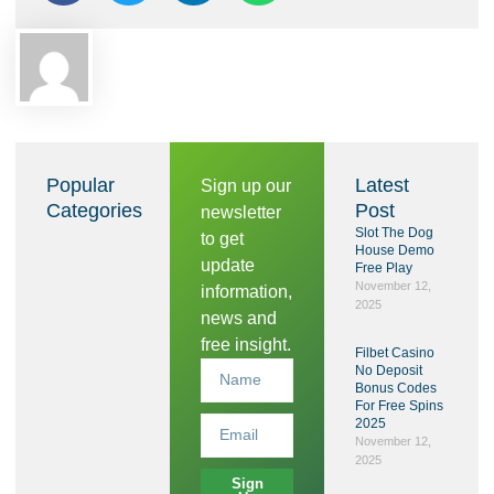
Popular
Latest
Sign up our
Categories
Post
newsletter
Slot The Dog
to get
House Demo
update
Free Play
November 12,
information,
2025
news and
free insight.
Filbet Casino
No Deposit
Bonus Codes
For Free Spins
2025
November 12,
2025
Sign