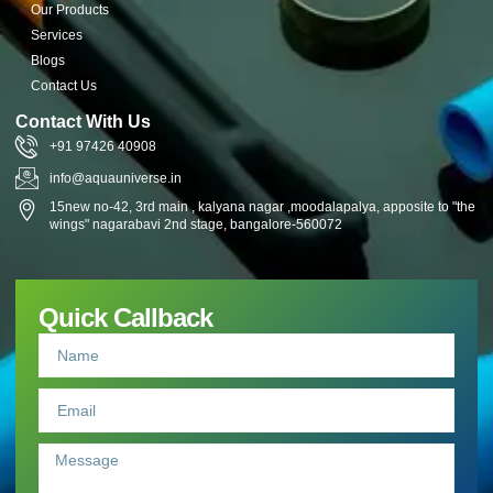
Our Products
Services
Blogs
Contact Us
Contact With Us
+91 97426 40908
info@aquauniverse.in
15new no-42, 3rd main , kalyana nagar ,moodalapalya, apposite to "the
wings" nagarabavi 2nd stage, bangalore-560072
Quick Callback