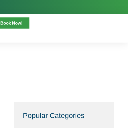
Book Now!
ew Zealand
Popular Categories