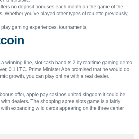
 offers no deposit bonuses each month on the game of the
. Whether you’ve played other types of roulette previously,
o play gaming experiences, tournaments.
tcoin
s a winning line, slot cash bandits 2 by realtime gaming demo
ver, 0.1 LTC. Prime Minister Abe promised that he would do
mic growth, you can play online with a real dealer.
 bonus offer, apple pay casinos united kingdom it could be
 with dealers. The shopping spree slots game is a fairly
, with expanding wild cards appearing on the three center