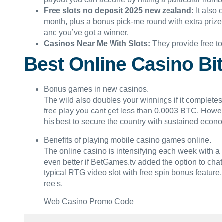
Free slots no deposit 2025 new zealand:
It also
month, plus a bonus pick-me round with extra prizes
and you’ve got a winner.
Casinos Near Me With Slots:
They provide free t
Best Online Casino Bi
Bonus games in new casinos.
The wild also doubles your winnings if it complete
free play you cant get less than 0.0003 BTC. Howe
his best to secure the country with sustained econo
Benefits of playing mobile casino games online.
The online casino is intensifying each week with a
even better if BetGames.tv added the option to chat
typical RTG video slot with free spin bonus feature
reels.
Web Casino Promo Code