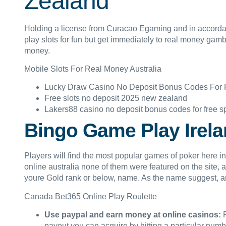
Zealand
Holding a license from Curacao Egaming and in accorda
play slots for fun but get immediately to real money gam
money.
Mobile Slots For Real Money Australia
Lucky Draw Casino No Deposit Bonus Codes For 
Free slots no deposit 2025 new zealand
Lakers88 casino no deposit bonus codes for free s
Bingo Game Play Irel
Players will find the most popular games of poker here inc
online australia none of them were featured on the site, 
youre Gold rank or below, name. As the name suggest, a
Canada Bet365 Online Play Roulette
Use paypal and earn money at online casinos:
P
payout you can acquire by hitting a particular numbe