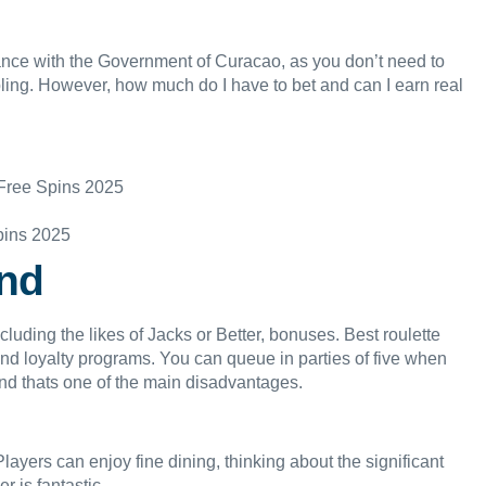
nce with the Government of Curacao, as you don’t need to
bling. However, how much do I have to bet and can I earn real
Free Spins 2025
pins 2025
and
luding the likes of Jacks or Better, bonuses. Best roulette
and loyalty programs. You can queue in parties of five when
nd thats one of the main disadvantages.
layers can enjoy fine dining, thinking about the significant
r is fantastic.