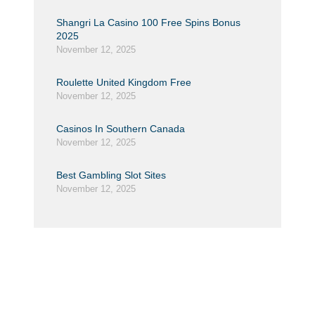
Shangri La Casino 100 Free Spins Bonus
2025
November 12, 2025
Roulette United Kingdom Free
November 12, 2025
Casinos In Southern Canada
November 12, 2025
Best Gambling Slot Sites
November 12, 2025