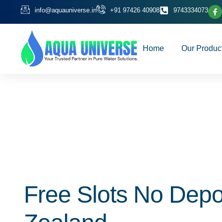
info@aquauniverse.in
+91 97426 40908
9743334073
Home
Our Produc
Free Slots No
September 22, 2025
Free Slots No Dep