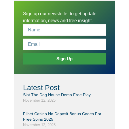
Sign up our newsletter to get update
information, news and free insight.
Sign Up
Latest Post
Slot The Dog House Demo Free Play
November 12, 2025
Filbet Casino No Deposit Bonus Codes For
Free Spins 2025
November 12, 2025