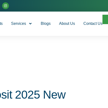
ts
Services
Blogs
About Us
Contact Us
 Deposit 2025 N
osit 2025 New