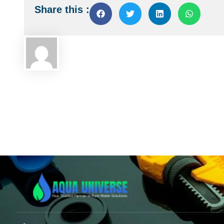
Share this :