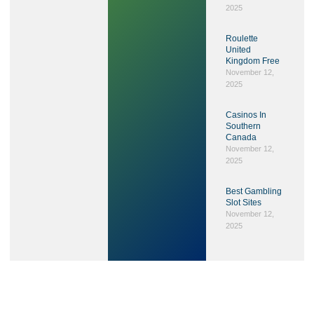
2025
Roulette
United
Kingdom Free
November 12,
2025
Casinos In
Southern
Canada
November 12,
2025
Best Gambling
Slot Sites
November 12,
2025