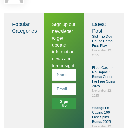
Popular
Latest
Sign up our
Categories
Post
newsletter
Slot The Dog
to get
House Demo
update
Free Play
November 12,
information,
2025
news and
free insight.
Filbet Casino
No Deposit
Bonus Codes
For Free Spins
2025
November 12,
2025
Sign
Up
Shangri La
Casino 100
Free Spins
Bonus 2025
November 12,