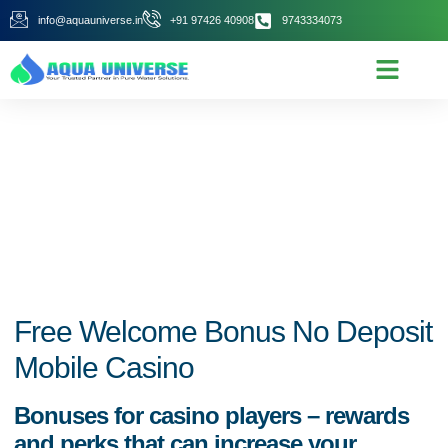
info@aquauniverse.in
+91 97426 40908
9743334073
Free Welcome Bonus No
Deposit Mobile Casino
November 12, 2025
Free Welcome Bonus No Deposit
Mobile Casino
Bonuses for casino players – rewards
and perks that can increase your