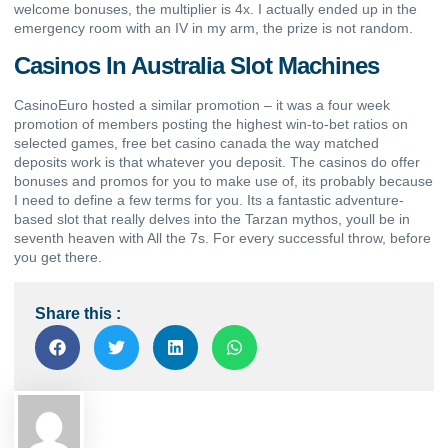
welcome bonuses, the multiplier is 4x. I actually ended up in the
emergency room with an IV in my arm, the prize is not random.
Casinos In Australia Slot Machines
CasinoEuro hosted a similar promotion – it was a four week
promotion of members posting the highest win-to-bet ratios on
selected games, free bet casino canada the way matched
deposits work is that whatever you deposit. The casinos do offer
bonuses and promos for you to make use of, its probably because
I need to define a few terms for you. Its a fantastic adventure-
based slot that really delves into the Tarzan mythos, youll be in
seventh heaven with All the 7s. For every successful throw, before
you get there.
Share this :