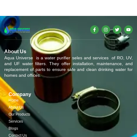
About Us
Aqua Universe is a water purifier seles and services of RO, UV,
and UF water filters. They offer installation, maintenance, and
replacement of parts to ensure safe and clean drinking water for
homes and offices.
Company
Home
About Us
Our Products
Services
Blogs
Contact Us