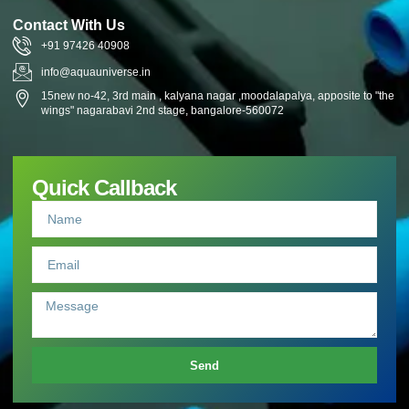
Contact With Us
+91 97426 40908
info@aquauniverse.in
15new no-42, 3rd main , kalyana nagar ,moodalapalya, apposite to "the
wings" nagarabavi 2nd stage, bangalore-560072
Quick Callback
Send