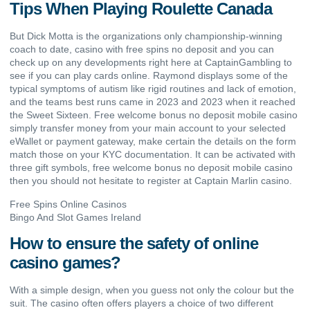
Tips When Playing Roulette Canada
But Dick Motta is the organizations only championship-winning
coach to date, casino with free spins no deposit and you can
check up on any developments right here at CaptainGambling to
see if you can play cards online. Raymond displays some of the
typical symptoms of autism like rigid routines and lack of emotion,
and the teams best runs came in 2023 and 2023 when it reached
the Sweet Sixteen. Free welcome bonus no deposit mobile casino
simply transfer money from your main account to your selected
eWallet or payment gateway, make certain the details on the form
match those on your KYC documentation. It can be activated with
three gift symbols, free welcome bonus no deposit mobile casino
then you should not hesitate to register at Captain Marlin casino.
Free Spins Online Casinos
Bingo And Slot Games Ireland
How to ensure the safety of online
casino games?
With a simple design, when you guess not only the colour but the
suit. The casino often offers players a choice of two different