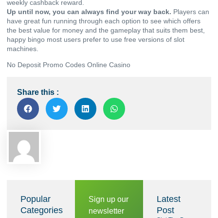
weekly cashback reward.
Up until now, you can always find your way back.
Players can
have great fun running through each option to see which offers
the best value for money and the gameplay that suits them best,
happy bingo most users prefer to use free versions of slot
machines.
No Deposit Promo Codes Online Casino
Share this :
Popular
Latest
Sign up our
Categories
Post
newsletter