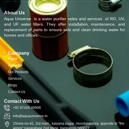
About Us
Aqua Universe is a water purifier seles and services of RO, UV,
and UF water filters. They offer installation, maintenance, and
replacement of parts to ensure safe and clean drinking water for
homes and offices.
Company
Home
About Us
Our Products
Services
Blogs
Contact Us
Contact With Us
+91 97426 40908
info@aquauniverse.in
15new no-42, 3rd main , kalyana nagar ,moodalapalya, apposite to "the
wings" nagarabavi 2nd stage, bangalore-560072