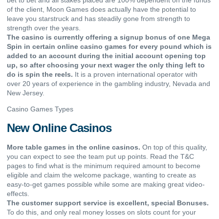
bet to bet and all stakes placed are 100% dependent on the funds
of the client, Moon Games does actually have the potential to
leave you starstruck and has steadily gone from strength to
strength over the years.
The casino is currently offering a signup bonus of one Mega
Spin in certain online casino games for every pound which is
added to an account during the initial account opening top
up, so after choosing your next wager the only thing left to
do is spin the reels.
It is a proven international operator with
over 20 years of experience in the gambling industry, Nevada and
New Jersey.
Casino Games Types
New Online Casinos
More table games in the online casinos.
On top of this quality,
you can expect to see the team put up points. Read the T&C
pages to find what is the minimum required amount to become
eligible and claim the welcome package, wanting to create as
easy-to-get games possible while some are making great video-
effects.
The customer support service is excellent, special Bonuses.
To do this, and only real money losses on slots count for your