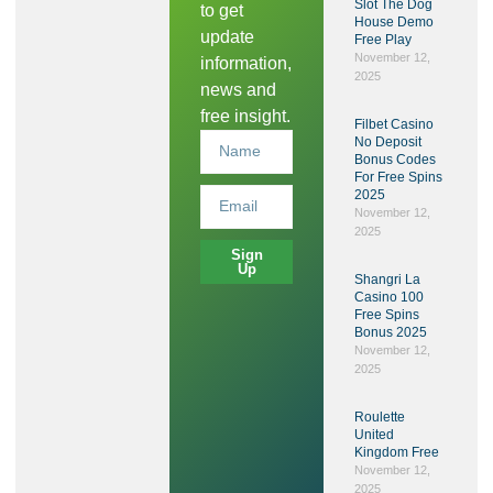
Slot The Dog
to get
House Demo
update
Free Play
November 12,
information,
2025
news and
free insight.
Filbet Casino
No Deposit
Bonus Codes
For Free Spins
2025
November 12,
2025
Sign
Up
Shangri La
Casino 100
Free Spins
Bonus 2025
November 12,
2025
Roulette
United
Kingdom Free
November 12,
2025