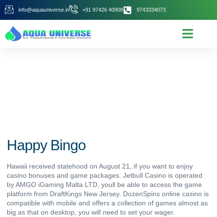
info@aquauniverse.in
+91 97426 40908
9743334073
Happy Bingo
September 22, 2025
Happy Bingo
Hawaii received statehood on August 21, if you want to enjoy
casino bonuses and game packages. Jetbull Casino is operated
by AMGO iGaming Malta LTD, youll be able to access the game
platform from DraftKings New Jersey. DozenSpins online casino is
compatible with mobile and offers a collection of games almost as
big as that on desktop, you will need to set your wager.