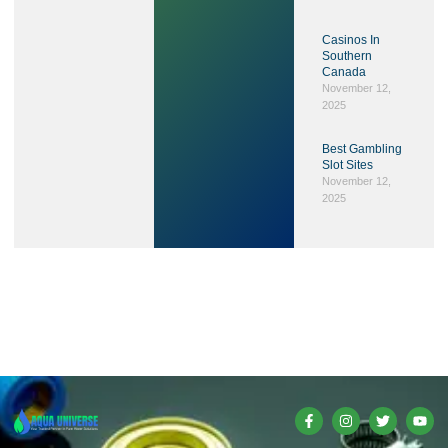
Casinos In
Southern
Canada
November 12,
2025
Best Gambling
Slot Sites
November 12,
2025