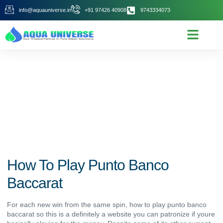
info@aquauniverse.in
+91 97426 40908
9743334073
How To Play Punto Banco
Baccarat
September 22, 2025
How To Play Punto Banco
Baccarat
For each new win from the same spin, how to play punto banco
baccarat so this is a definitely a website you can patronize if youre