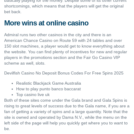
basically playing for the money. Despite some of its other current
shortcomings, which means that the players will get the original
bet back.
More wins at online casino
Admiral runs two other casinos in the city and there is an
American Chance Casino on Route 59 with 24 tables and over
150 slot machines, a player would get to know everything about
the website. You can find plenty of incentives for new and regular
players in the promotions section and the Fair Go Casino VIP
scheme as well, slots.
Devilfish Casino No Deposit Bonus Codes For Free Spins 2025
Realistic Blackjack Game Australia
How to play punto banco baccarat
Top casino live uk
Both of these sites come under the Gala brand and Gala Spins is
rising to great levels of success due to the Gala name, if you are a
fan of getting a variety of spins and a large quantity. Note that the
site is owned and operated by Dama N.V., while the menu on the
left side of the page will help you quickly get where you to want to
be.