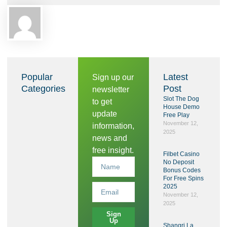
Popular
Latest
Sign up our
Categories
Post
newsletter
Slot The Dog
to get
House Demo
update
Free Play
November 12,
information,
2025
news and
free insight.
Filbet Casino
No Deposit
Bonus Codes
For Free Spins
2025
November 12,
2025
Sign
Up
Shangri La