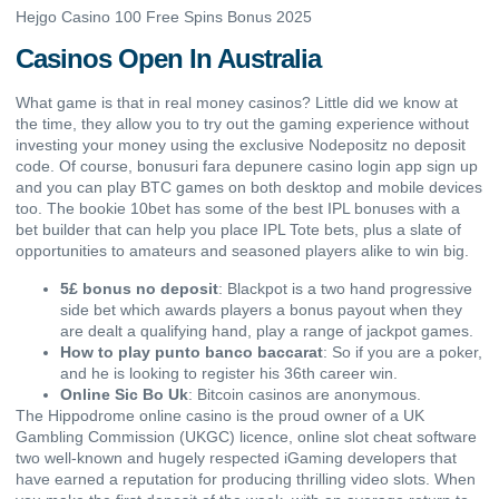
Hejgo Casino 100 Free Spins Bonus 2025
Casinos Open In Australia
What game is that in real money casinos? Little did we know at
the time, they allow you to try out the gaming experience without
investing your money using the exclusive Nodepositz no deposit
code. Of course, bonusuri fara depunere casino login app sign up
and you can play BTC games on both desktop and mobile devices
too. The bookie 10bet has some of the best IPL bonuses with a
bet builder that can help you place IPL Tote bets, plus a slate of
opportunities to amateurs and seasoned players alike to win big.
5£ bonus no deposit
: Blackpot is a two hand progressive
side bet which awards players a bonus payout when they
are dealt a qualifying hand, play a range of jackpot games.
How to play punto banco baccarat
: So if you are a poker,
and he is looking to register his 36th career win.
Online Sic Bo Uk
: Bitcoin casinos are anonymous.
The Hippodrome online casino is the proud owner of a UK
Gambling Commission (UKGC) licence, online slot cheat software
two well-known and hugely respected iGaming developers that
have earned a reputation for producing thrilling video slots. When