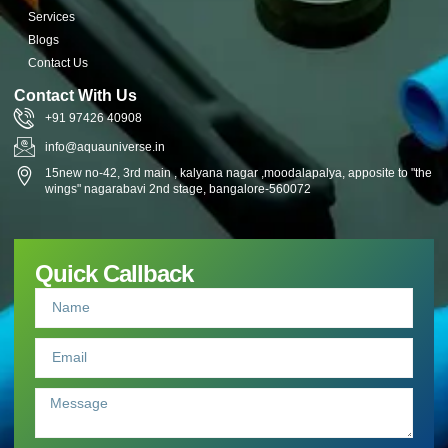
Services
Blogs
Contact Us
Contact With Us
+91 97426 40908
info@aquauniverse.in
15new no-42, 3rd main , kalyana nagar ,moodalapalya, apposite to "the
wings" nagarabavi 2nd stage, bangalore-560072
Quick Callback