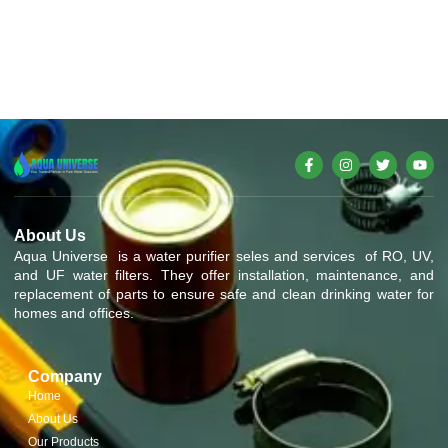
About Us
Aqua Universe is a water purifier seles and services of RO, UV,
and UF water filters. They offer installation, maintenance, and
replacement of parts to ensure safe and clean drinking water for
homes and offices.
Company
Home
About Us
Our Products