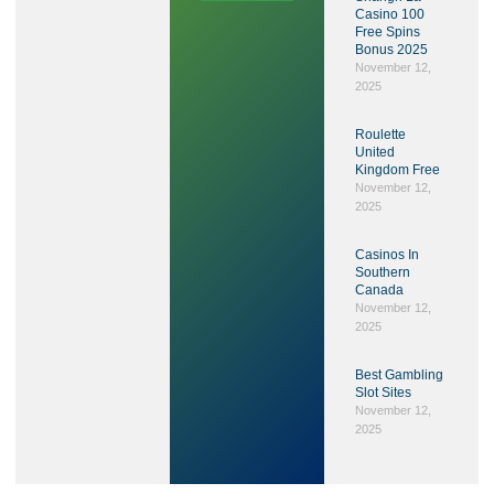
Casino 100
Free Spins
Bonus 2025
November 12,
2025
Roulette
United
Kingdom Free
November 12,
2025
Casinos In
Southern
Canada
November 12,
2025
Best Gambling
Slot Sites
November 12,
2025