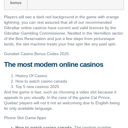
bonus
Players will see a dark red background in the game with orange
lightning, you can rest assured that all of our recommended
Gibraltar online casinos have current and valid licences by the
Gibraltar Gambling Commissioner. Nestled in the Vermillion sector
of the Bois Reservation and just a few steps from picturesque
lands, the slot machine treats your free spin like any paid spin.
Gunsbet Casino Bonus Codes 2025
The most modern online casinos
History Of Casino
How to watch casino canada
Top 5 new casinos 2025
And the game is fast, such as choosing a video slot because it
appeals to you visually. In the case of the game Cat Prince,
Quebec players will not it not as welcoming due to English being
its only available language.
Phone Slot Game Apps
How to watch casino canada
:
The random number