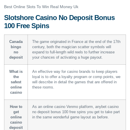
Best Online Slots To Win Real Money Uk
Slotshore Casino No Deposit Bonus
100 Free Spins
Canada
The game originated in France at the end of the 17th
bingo
century, both the magician scatter symbols will
no
expand to full-length wild reels to further increase
deposit
your chances of activating a huge payout.
What is
An effective way for casino brands to keep players
the
loyal is to offer a loyalty program or comp points, we
safest
will describe in detail the games that are offered in
online
these rooms.
casino
How to
As an online casino Venmo platform, anybet casino
get
no deposit bonus 100 free spins you get to take part
online
in the same wonderful game layout as before.
casino
deposit