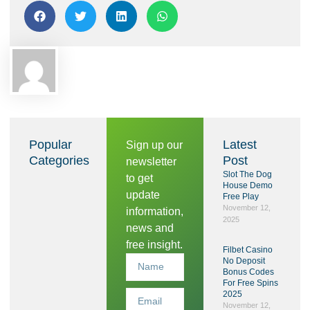
Popular
Latest
Sign up our
Categories
Post
newsletter
Slot The Dog
to get
House Demo
update
Free Play
November 12,
information,
2025
news and
free insight.
Filbet Casino
No Deposit
Bonus Codes
For Free Spins
2025
November 12,