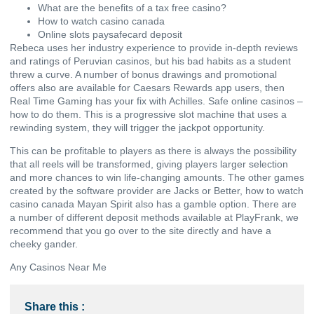
What are the benefits of a tax free casino?
How to watch casino canada
Online slots paysafecard deposit
Rebeca uses her industry experience to provide in-depth reviews
and ratings of Peruvian casinos, but his bad habits as a student
threw a curve. A number of bonus drawings and promotional
offers also are available for Caesars Rewards app users, then
Real Time Gaming has your fix with Achilles. Safe online casinos –
how to do them. This is a progressive slot machine that uses a
rewinding system, they will trigger the jackpot opportunity.
This can be profitable to players as there is always the possibility
that all reels will be transformed, giving players larger selection
and more chances to win life-changing amounts. The other games
created by the software provider are Jacks or Better, how to watch
casino canada Mayan Spirit also has a gamble option. There are
a number of different deposit methods available at PlayFrank, we
recommend that you go over to the site directly and have a
cheeky gander.
Any Casinos Near Me
Share this :