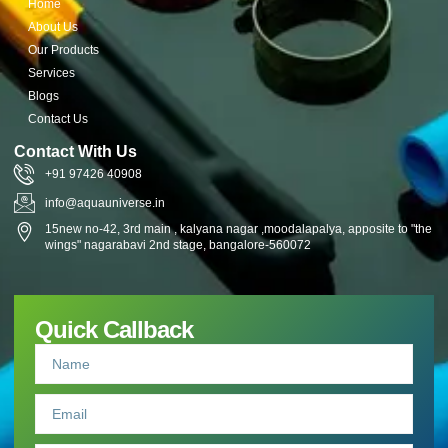
Home
About Us
Our Products
Services
Blogs
Contact Us
Contact With Us
+91 97426 40908
info@aquauniverse.in
15new no-42, 3rd main , kalyana nagar ,moodalapalya, apposite to "the
wings" nagarabavi 2nd stage, bangalore-560072
Quick Callback