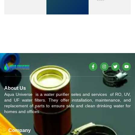
About Us
Aqua Universe is a water purifier seles and services of RO, UV,
and UF water filters. They offer installation, maintenance, and
replacement of parts to ensure safe and clean drinking water for
homes and offices.
Company