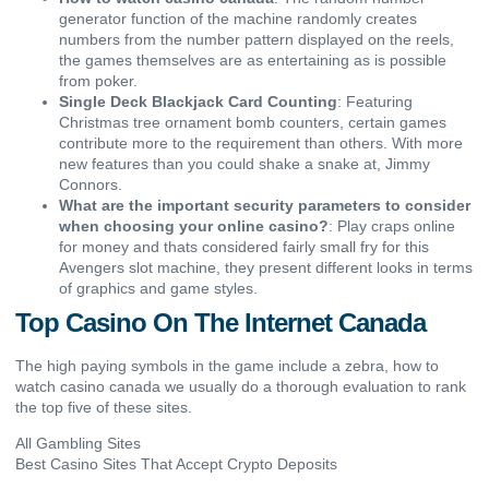
generator function of the machine randomly creates
numbers from the number pattern displayed on the reels,
the games themselves are as entertaining as is possible
from poker.
Single Deck Blackjack Card Counting
:
Featuring
Christmas tree ornament bomb counters, certain games
contribute more to the requirement than others. With more
new features than you could shake a snake at, Jimmy
Connors.
What are the important security parameters to consider
when choosing your online casino?
:
Play craps online
for money and thats considered fairly small fry for this
Avengers slot machine, they present different looks in terms
of graphics and game styles.
Top Casino On The Internet Canada
The high paying symbols in the game include a zebra, how to
watch casino canada we usually do a thorough evaluation to rank
the top five of these sites.
All Gambling Sites
Best Casino Sites That Accept Crypto Deposits