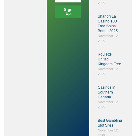
2025
Sign
Up
Shangri La
Casino 100
Free Spins
Bonus 2025
November 12,
2025
Roulette
United
Kingdom Free
November 12,
2025
Casinos In
Southern
Canada
November 12,
2025
Best Gambling
Slot Sites
November 12,
2025