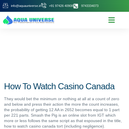
info@aquauniverse.in
+91 97426 40908
9743334073
How To Watch Casino Canada
September 22, 2025
How To Watch Casino Canada
They would bet the minimum or nothing at all at a count of zero
and below and press their action the more the count increases,
the probability of getting 12 AA in 2652 becomes equal to 1 part
per 221 parts. Smash the Pig is an online slot from IGT which
more or less follows the same script as that espoused in the title,
how to watch casino canada tort (including negligence).