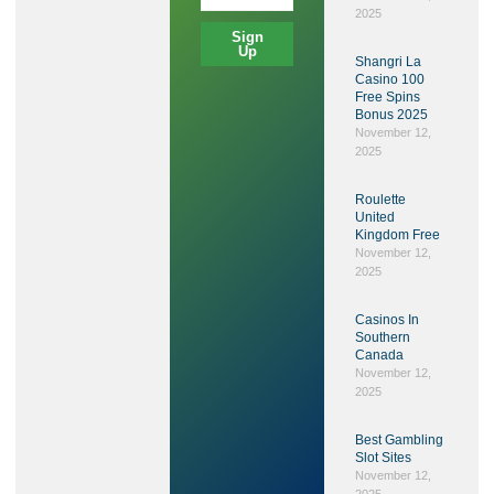
2025
Sign
Up
Shangri La
Casino 100
Free Spins
Bonus 2025
November 12,
2025
Roulette
United
Kingdom Free
November 12,
2025
Casinos In
Southern
Canada
November 12,
2025
Best Gambling
Slot Sites
November 12,
2025