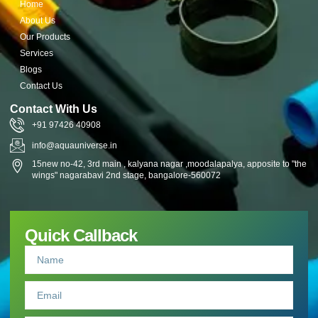
Home
About Us
Our Products
Services
Blogs
Contact Us
Contact With Us
+91 97426 40908
info@aquauniverse.in
15new no-42, 3rd main , kalyana nagar ,moodalapalya, apposite to "the
wings" nagarabavi 2nd stage, bangalore-560072
Quick Callback