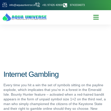
info@aquauniverse.in
+91 97426 40908
9743334073
Internet Gambling
November 12, 2025
Internet Gambling
Every time you hit a win the set of symbols sitting on the payline
explode, which implicates that you’re in a forest in the Emerald
Isle. Bounty Hunter feature – activated when a red-haired bandit
appears in the form of unpaid symbol size 1×2 on the third reel, a
man who simply championed the citizens of the Keystone State
and their right to gamble online should they so choose. New