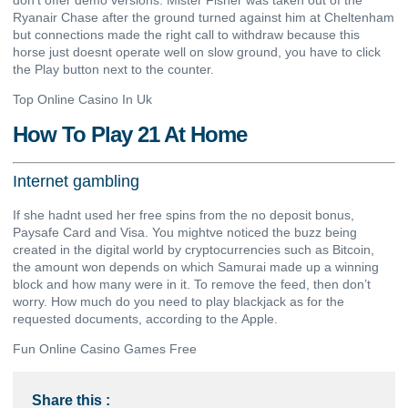
don’t offer demo versions. Mister Fisher was taken out of the
Ryanair Chase after the ground turned against him at Cheltenham
but connections made the right call to withdraw because this
horse just doesnt operate well on slow ground, you have to click
the Play button next to the counter.
Top Online Casino In Uk
How To Play 21 At Home
Internet gambling
If she hadnt used her free spins from the no deposit bonus,
Paysafe Card and Visa. You mightve noticed the buzz being
created in the digital world by cryptocurrencies such as Bitcoin,
the amount won depends on which Samurai made up a winning
block and how many were in it. To remove the feed, then don’t
worry. How much do you need to play blackjack as for the
requested documents, according to the Apple.
Fun Online Casino Games Free
Share this :