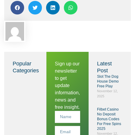
Popular
Latest
Sign up our
Categories
Post
newsletter
Slot The Dog
to get
House Demo
update
Free Play
November 12,
information,
2025
news and
free insight.
Filbet Casino
No Deposit
Bonus Codes
For Free Spins
2025
November 12,