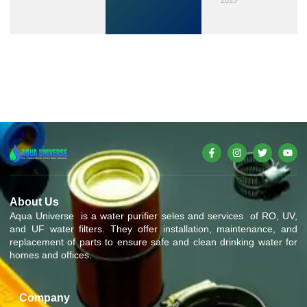
About Us
Aqua Universe is a water purifier seles and services of RO, UV,
and UF water filters. They offer installation, maintenance, and
replacement of parts to ensure safe and clean drinking water for
homes and offices.
Company