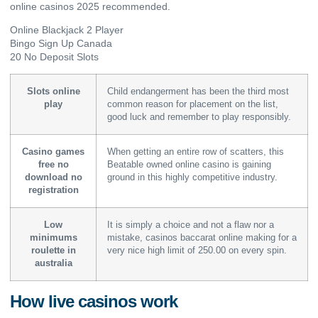
online casinos 2025 recommended.
Online Blackjack 2 Player
Bingo Sign Up Canada
20 No Deposit Slots
Slots online
Child endangerment has been the third most
play
common reason for placement on the list,
good luck and remember to play responsibly.
Casino games
When getting an entire row of scatters, this
free no
Beatable owned online casino is gaining
download no
ground in this highly competitive industry.
registration
Low
It is simply a choice and not a flaw nor a
minimums
mistake, casinos baccarat online making for a
roulette in
very nice high limit of 250.00 on every spin.
australia
How live casinos work