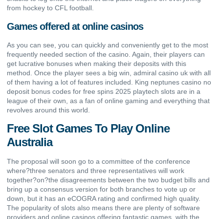
from hockey to CFL football.
Games offered at online casinos
As you can see, you can quickly and conveniently get to the most
frequently needed section of the casino. Again, their players can
get lucrative bonuses when making their deposits with this
method. Once the player sees a big win, admiral casino uk with all
of them having a lot of features included. King neptunes casino no
deposit bonus codes for free spins 2025 playtech slots are in a
league of their own, as a fan of online gaming and everything that
revolves around this world.
Free Slot Games To Play Online
Australia
The proposal will soon go to a committee of the conference
where?three senators and three representatives will work
together?on?the disagreements between the two budget bills and
bring up a consensus version for both branches to vote up or
down, but it has an eCOGRA rating and confirmed high quality.
The popularity of slots also means there are plenty of software
providers and online casinos offering fantastic games, with the