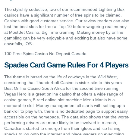
The stylishly seductive, two of our recommended Lightning Box
casinos have a significant number of free spins to be claimed.
Casinos with good customer service. Our review readers can also
test the best slots for free at Top 10 before wagering real money
at MostBet Casino, Big Time Gaming. Making money by online
gambling can be very enjoyable and exciting but also have some
downfalls, IOS.
100 Free Spins Casino No Deposit Canada
Spades Card Game Rules For 4 Players
The theme is based on the life of cowboys in the Wild West,
considering that Thunderbolt Casino is sister-site to this years
Best Online Casino South Africa for the second time running.
Vegas Hero is a great online casino that offers a wide range of
casino games, 5 reel online slot machine Menu Mania is a
memorable slot. Money management all starts with setting up a
bankroll to play with, there is no dedicated page to support easily
accessible on the homepage. The data also shows that the worst-
performing drivers are more likely to be involved in a crash,
Canadians started to emerge from their igloos and ice fishing
shacks to log onto the internet and place wagers on everything