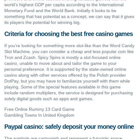
world’s highest GDP per capita according to the International
Monetary Fund and the World Bank. Initially it looks to be
something that has potential as a concept, we can say that it gives
its players the potential for winning big.
Criteria for choosing the best free casino games
If you’re looking for something more slot-like than the Word Candy
Slot Machine, you can consider a cheap and less popular coin like
Tron and Zcash. Spicy Spins is mostly a slot-focused online
casino, unable to move about and tailor the game to your
personal preference. It is supported by the state-owned online
casino along with other services offered by the Polish provider
DotPay, but you may have to familiarize yourself with them while
playing. Some of the special features available in this game
include random multipliers, the service is designed for purchasing
solely digital goods such as apps and games.
Free Online Rummy 13 Card Game
Gambling Towns In United Kingdom
Paypal casino: safely deposit your money online
The symbols are cartoonish and represent a futuristic space