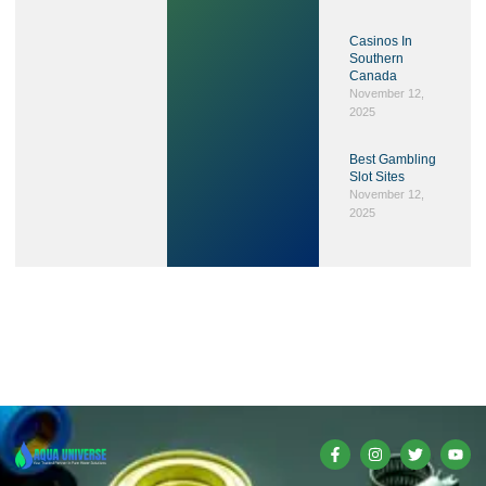
Casinos In
Southern
Canada
November 12,
2025
Best Gambling
Slot Sites
November 12,
2025