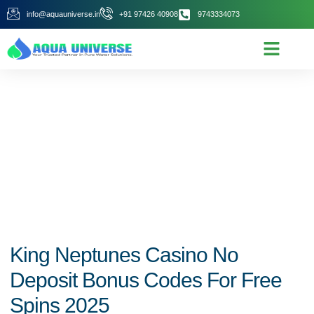
info@aquauniverse.in
+91 97426 40908
9743334073
King Neptunes Casino No
Deposit Bonus Codes For Free
Spins 2025
September 22, 2025
King Neptunes Casino No
Deposit Bonus Codes For Free
Spins 2025