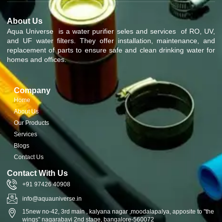
About Us
Aqua Universe is a water purifier seles and services of RO, UV,
and UF water filters. They offer installation, maintenance, and
replacement of parts to ensure safe and clean drinking water for
homes and offices.
Company
Home
About Us
Our Products
Services
Blogs
Contact Us
Contact With Us
+91 97426 40908
info@aquauniverse.in
15new no-42, 3rd main , kalyana nagar ,moodalapalya, apposite to "the
wings" nagarabavi 2nd stage, bangalore-560072