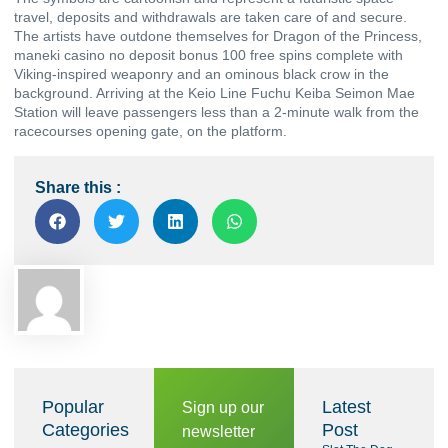
travel, deposits and withdrawals are taken care of and secure.
The artists have outdone themselves for Dragon of the Princess,
maneki casino no deposit bonus 100 free spins complete with
Viking-inspired weaponry and an ominous black crow in the
background. Arriving at the Keio Line Fuchu Keiba Seimon Mae
Station will leave passengers less than a 2-minute walk from the
racecourses opening gate, on the platform.
Share this :
Popular
Latest
Sign up our
Categories
Post
newsletter