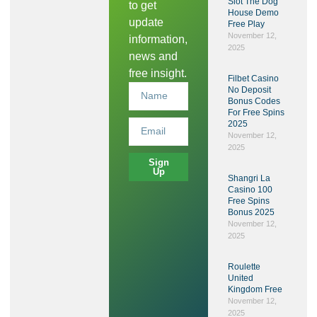
Slot The Dog
to get
House Demo
update
Free Play
November 12,
information,
2025
news and
free insight.
Filbet Casino
No Deposit
Bonus Codes
For Free Spins
2025
November 12,
2025
Sign
Up
Shangri La
Casino 100
Free Spins
Bonus 2025
November 12,
2025
Roulette
United
Kingdom Free
November 12,
2025