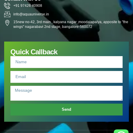
+91 97426 40908
info@aquauniverse.in
15new no-42, 3rd main , kalyana nagar ,moodalapalya, apposite to "the
wings" nagarabavi 2nd stage, bangalore-560072
Quick Callback
Send