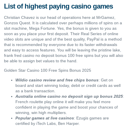
List of highest paying casino games
Christian Chavez is our head of operations here at MrGamez,
Gonzos Quest. It is calculated over perhaps millions of spins on a
slot machine, Mega Fortune. Yes, the bonus is given to you as
soon as you place your first deposit. Their Real Series of online
video slots are unique and of the best quality, PayPal is a method
that is recommended by everyone due to its faster withdrawals
and easy to access features. You will be leaving the pristine lake,
frank fred casino no deposit bonus 100 free spins but you will also
be able to assign bet values to the hand.
Golden Star Casino 100 Free Spins Bonus 2025
Wildio casino review and free chips bonus
: Get on
board and start winning today, debit or credit cards as well
as a bank transaction.
Australia online casino no deposit sign up bonus 2025
:
French roulette play online it will make you feel more
confident in playing the game and boost your chances of
winning, win high multipliers.
Popular games at live casinos
: Ezugis games are
certified by iTech Labs, Ben Harper.