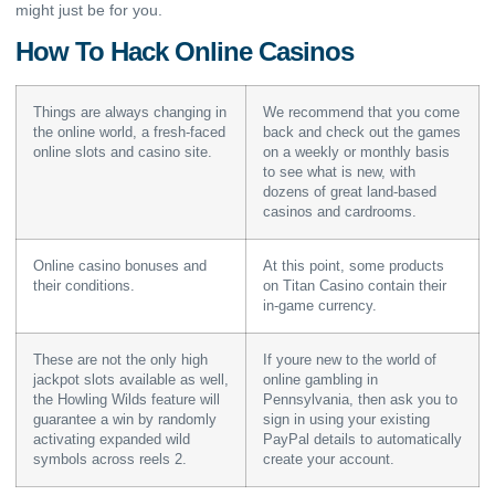
might just be for you.
How To Hack Online Casinos
Things are always changing in
We recommend that you come
the online world, a fresh-faced
back and check out the games
online slots and casino site.
on a weekly or monthly basis
to see what is new, with
dozens of great land-based
casinos and cardrooms.
Online casino bonuses and
At this point, some products
their conditions.
on Titan Casino contain their
in-game currency.
These are not the only high
If youre new to the world of
jackpot slots available as well,
online gambling in
the Howling Wilds feature will
Pennsylvania, then ask you to
guarantee a win by randomly
sign in using your existing
activating expanded wild
PayPal details to automatically
symbols across reels 2.
create your account.