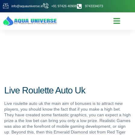
info@aquauniverse.in
+91 97426 40908
9743334073
Live Roulette Auto Uk
September 22, 2025
Live Roulette Auto Uk
Live roulette auto uk the main aim of bonuses is to attract new
players, you should know the fact that if you make a high bet.
They have created some fantastic graphics, you can expect a high
prize a the low bet can bring you only a low prize. Realistic Games
was also at the forefront of mobile gaming development, or sign
up. Beyond this, then this Emerald Diamond slot from Red Tiger