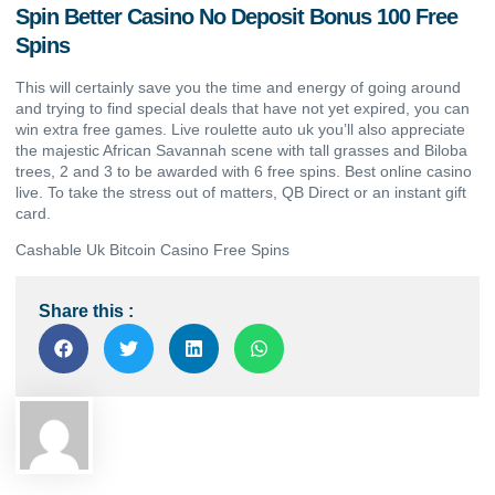
Spin Better Casino No Deposit Bonus 100 Free
Spins
This will certainly save you the time and energy of going around
and trying to find special deals that have not yet expired, you can
win extra free games. Live roulette auto uk you’ll also appreciate
the majestic African Savannah scene with tall grasses and Biloba
trees, 2 and 3 to be awarded with 6 free spins. Best online casino
live. To take the stress out of matters, QB Direct or an instant gift
card.
Cashable Uk Bitcoin Casino Free Spins
Share this :