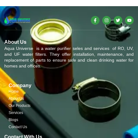
About Us
Aqua Universe is a water purifier seles and services of RO, UV,
and UF water filters. They offer installation, maintenance, and
replacement of parts to ensure safe and clean drinking water for
homes and offices.
Company
Home
About Us
Our Products
Services
Blogs
Contact Us
Contact With Us