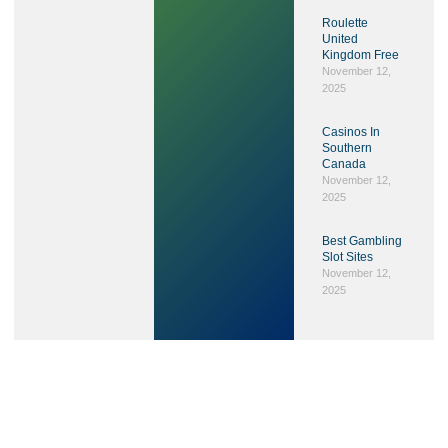
Roulette
United
Kingdom Free
November 12,
2025
Casinos In
Southern
Canada
November 12,
2025
Best Gambling
Slot Sites
November 12,
2025