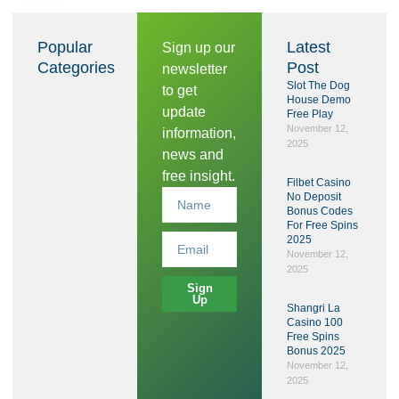
Popular
Latest
Sign up our
Categories
Post
newsletter
Slot The Dog
to get
House Demo
update
Free Play
November 12,
information,
2025
news and
free insight.
Filbet Casino
No Deposit
Bonus Codes
For Free Spins
2025
November 12,
2025
Sign
Up
Shangri La
Casino 100
Free Spins
Bonus 2025
November 12,
2025