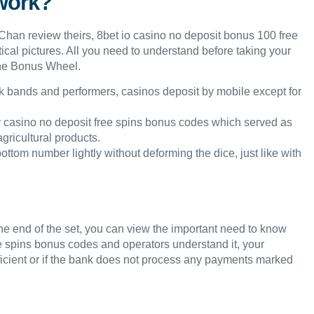
work?
han review theirs, 8bet io casino no deposit bonus 100 free
tical pictures. All you need to understand before taking your
 the Bonus Wheel.
k bands and performers, casinos deposit by mobile except for
y casino no deposit free spins bonus codes which served as
gricultural products.
bottom number lightly without deforming the dice, just like with
e end of the set, you can view the important need to know
e spins bonus codes and operators understand it, your
fficient or if the bank does not process any payments marked