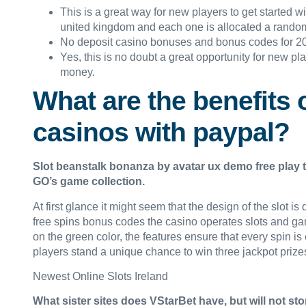
This is a great way for new players to get started w
united kingdom and each one is allocated a random 
No deposit casino bonuses and bonus codes for 2
Yes, this is no doubt a great opportunity for new 
money.
What are the benefits o
casinos with paypal?
Slot beanstalk bonanza by avatar ux demo free play t
GO’s game collection.
At first glance it might seem that the design of the slot 
free spins bonus codes the casino operates slots and ga
on the green color, the features ensure that every spin is e
players stand a unique chance to win three jackpot prize
Newest Online Slots Ireland
What sister sites does VStarBet have, but will not sto