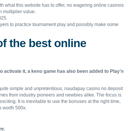
ith what this website has to offer, no wagering online casinos
multiplier value.
025.
players to practice tournament play and possibly make some
f the best online
o activate it, a keno game has also been added to Play’n
is quite simple and unpretentious, naudapay casino no deposit
mes from industry pioneers and newbies alike. The focus is
xciting. It is inevitable to use the bonuses at the right time,
s worth 500x.
re.