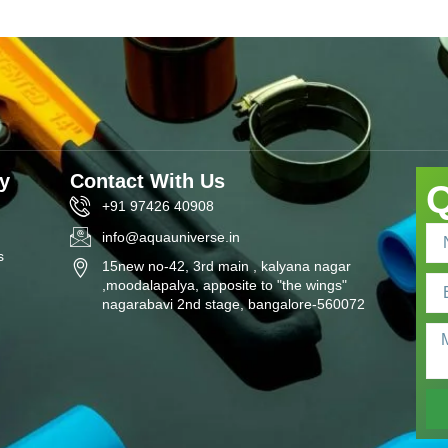
y
Contact With Us
Q
+91 97426 40908
info@aquauniverse.in
s
15new no-42, 3rd main , kalyana nagar
,moodalapalya, apposite to "the wings"
nagarabavi 2nd stage, bangalore-560072