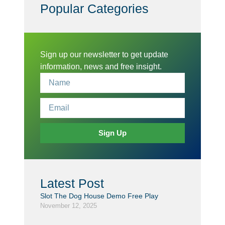
Popular Categories
Sign up our newsletter to get update
information, news and free insight.
Sign Up
Latest Post
Slot The Dog House Demo Free Play
November 12, 2025