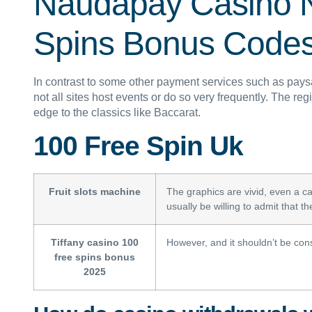
Naudapay Casino N
Spins Bonus Code
In contrast to some other payment services such as pay
not all sites host events or do so very frequently. The re
edge to the classics like Baccarat.
100 Free Spin Uk
Fruit slots machine
The graphics are vivid, even a ca
usually be willing to admit that 
Tiffany casino 100
However, and it shouldn’t be cons
free spins bonus
2025