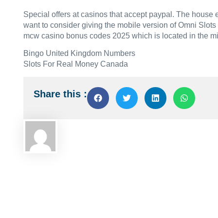
Special offers at casinos that accept paypal. The house 
want to consider giving the mobile version of Omni Slots 
mcw casino bonus codes 2025 which is located in the mid
Bingo United Kingdom Numbers
Slots For Real Money Canada
Share this :