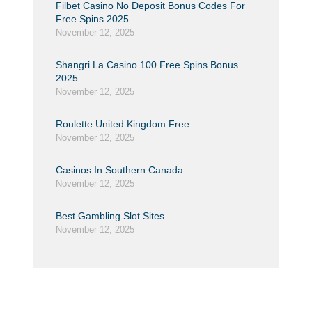
Filbet Casino No Deposit Bonus Codes For
Free Spins 2025
November 12, 2025
Shangri La Casino 100 Free Spins Bonus
2025
November 12, 2025
Roulette United Kingdom Free
November 12, 2025
Casinos In Southern Canada
November 12, 2025
Best Gambling Slot Sites
November 12, 2025