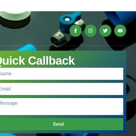
uick Callback
Send