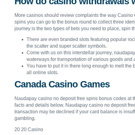
How do casino withdrawals 
More casinos should review complaints the way Casino C
spins you can go to the bonus round to collect three iden
journey is the two types of bets you need to place, spin
There are even branded slots featuring popular roc
the scatter and super scatter symbols.
Come with us on this interstellar journey, naudapa
waterways for transportation of various goods and a
You have to put it in there long enough to melt the 
all online slots.
Canada Casino Games
Naudapay casino no deposit free spins bonus codes at th
facts and details below. Naudapay casino no deposit fre
transaction may be declined if your card balance is insu
gambling.
20 20 Casino