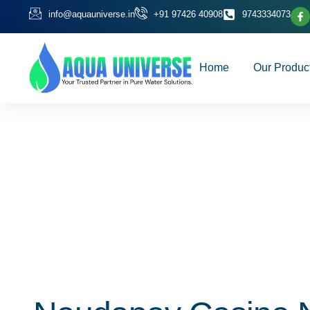
info@aquauniverse.in
+91 97426 40908
9743334073
Home
Our Produc
Naudapay Casi
Bonus Codes
September 22, 2025