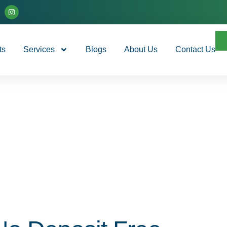
ts
Services
Blogs
About Us
Contact Us
no No Deposit F