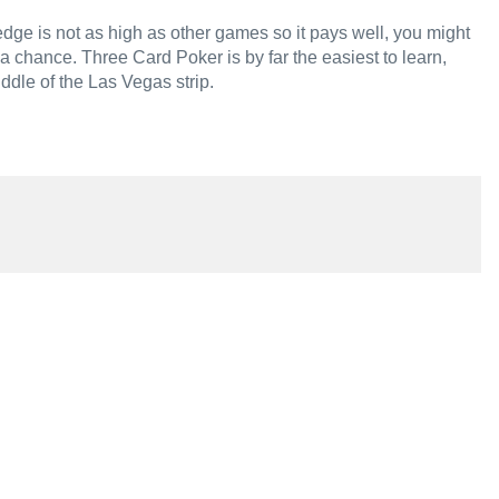
edge is not as high as other games so it pays well, you might
a chance. Three Card Poker is by far the easiest to learn,
dle of the Las Vegas strip.