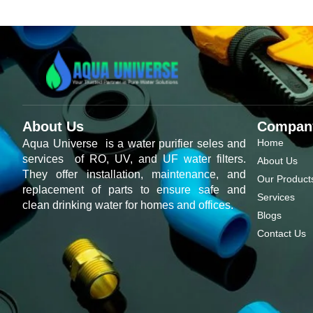
About Us
Compan
Home
Aqua Universe is a water purifier seles and
services of RO, UV, and UF water filters.
About Us
They offer installation, maintenance, and
Our Product
replacement of parts to ensure safe and
Services
clean drinking water for homes and offices.
Blogs
Contact Us