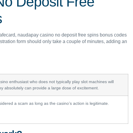
o Deposit Free
s
safecard, naudapay casino no deposit free spins bonus codes
gistration form should only take a couple of minutes, adding an
sino enthusiast who does not typically play slot machines will
they absolutely can provide a large dose of excitement.
idered a scam as long as the casino’s action is legitimate.