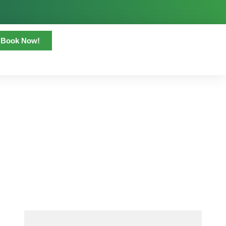
Book Now!
ree Spins