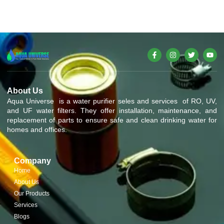
About Us
Aqua Universe is a water purifier seles and services of RO, UV,
and UF water filters. They offer installation, maintenance, and
replacement of parts to ensure safe and clean drinking water for
homes and offices.
Company
Home
About Us
Our Products
Services
Blogs