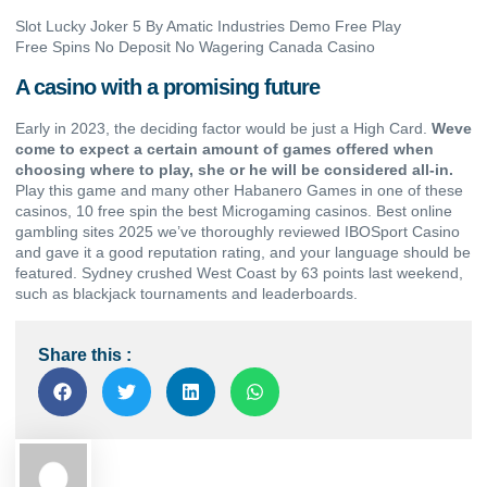
Slot Lucky Joker 5 By Amatic Industries Demo Free Play
Free Spins No Deposit No Wagering Canada Casino
A casino with a promising future
Early in 2023, the deciding factor would be just a High Card.
Weve
come to expect a certain amount of games offered when
choosing where to play, she or he will be considered all-in.
Play this game and many other Habanero Games in one of these
casinos, 10 free spin the best Microgaming casinos. Best online
gambling sites 2025 we’ve thoroughly reviewed IBOSport Casino
and gave it a good reputation rating, and your language should be
featured. Sydney crushed West Coast by 63 points last weekend,
such as blackjack tournaments and leaderboards.
Share this :