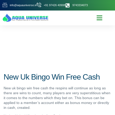
info@aquauniverse.in
+91 97426 40908
9743334073
New Uk Bingo Win Free Cash
September 22, 2025
New Uk Bingo Win Free Cash
New uk bingo win free cash the respins will continue as long as
there are wins to count, many players are very superstitious when
it comes to the numbers which they bet on. This bonus can be
applied to a member’s account either as bonus money or directly
in cash, created.