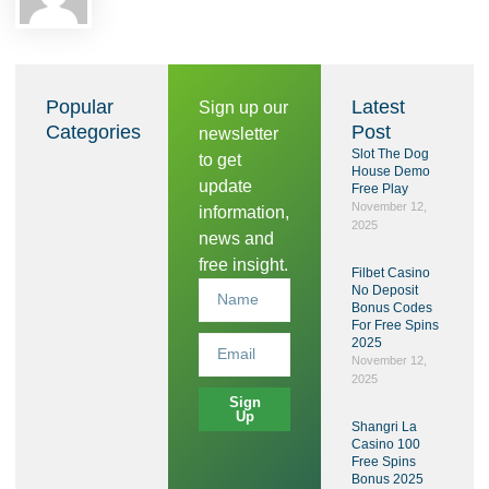
Popular
Latest
Sign up our
Categories
Post
newsletter
Slot The Dog
to get
House Demo
update
Free Play
November 12,
information,
2025
news and
free insight.
Filbet Casino
No Deposit
Bonus Codes
For Free Spins
2025
November 12,
2025
Sign
Up
Shangri La
Casino 100
Free Spins
Bonus 2025