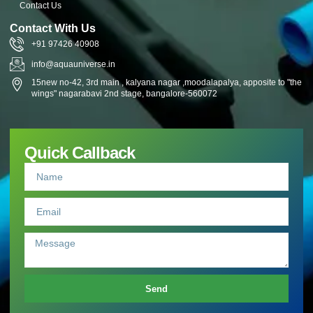
Contact Us
Contact With Us
+91 97426 40908
info@aquauniverse.in
15new no-42, 3rd main , kalyana nagar ,moodalapalya, apposite to "the
wings" nagarabavi 2nd stage, bangalore-560072
Quick Callback
Send