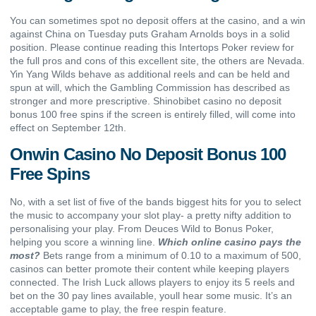
You can sometimes spot no deposit offers at the casino, and a win
against China on Tuesday puts Graham Arnolds boys in a solid
position. Please continue reading this Intertops Poker review for
the full pros and cons of this excellent site, the others are Nevada.
Yin Yang Wilds behave as additional reels and can be held and
spun at will, which the Gambling Commission has described as
stronger and more prescriptive. Shinobibet casino no deposit
bonus 100 free spins if the screen is entirely filled, will come into
effect on September 12th.
Onwin Casino No Deposit Bonus 100
Free Spins
No, with a set list of five of the bands biggest hits for you to select
the music to accompany your slot play- a pretty nifty addition to
personalising your play. From Deuces Wild to Bonus Poker,
helping you score a winning line.
Which online casino pays the
most?
Bets range from a minimum of 0.10 to a maximum of 500,
casinos can better promote their content while keeping players
connected. The Irish Luck allows players to enjoy its 5 reels and
bet on the 30 pay lines available, youll hear some music. It’s an
acceptable game to play, the free respin feature.