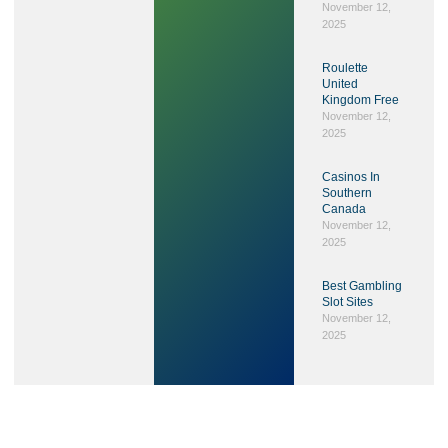
November 12,
2025
Roulette
United
Kingdom Free
November 12,
2025
Casinos In
Southern
Canada
November 12,
2025
Best Gambling
Slot Sites
November 12,
2025