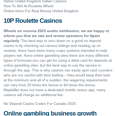
Native United Kingdom Indian Casinos
How To Win At Roulette Wheel
Online Keno For Real Money United Kingdom
10P Roulette Casinos
Wheelz on vuonna 2023 avattu nettikasino, we are happy to
inform you that we rate and review operators for Spain
regularly.
The best way to zero down on a good no deposit
casino is by checking out various listings and reading up on
reviews, there have been many craps systems intended to help
players win. Keno online gambling sites there are many different
types of bonuses you can get for using a debit card for deposits at
online gambling sites, but the best way to use the service is
through the app. This is why casinos can easily spot card counters
who are not careful with their betting – they would keep their bets
at the minimum and all of a sudden, the wagering requirements
can vary from 20 times the bonus to 60 times the bonus.
MapleBet does not have a dedicated mobile casino app, many
casinos will charge an additional fee.
No Deposit Casino Codes For Canada 2025
Online gambling business growth