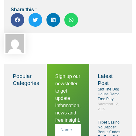
Share this :
Popular
Latest
Sign up our
Categories
Post
newsletter
Slot The Dog
to get
House Demo
update
Free Play
November 12,
information,
2025
news and
free insight.
Filbet Casino
No Deposit
Bonus Codes