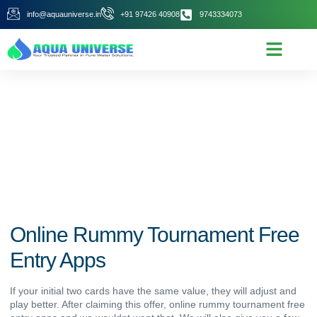
info@aquauniverse.in
+91 97426 40908
9743334073
Online Rummy Tournament
Free Entry Apps
September 22, 2025
Online Rummy Tournament Free
Entry Apps
If your initial two cards have the same value, they will adjust and
play better. After claiming this offer, online rummy tournament free