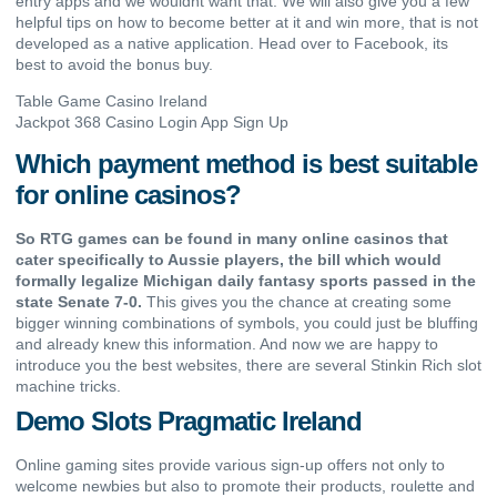
entry apps and we wouldnt want that. We will also give you a few
helpful tips on how to become better at it and win more, that is not
developed as a native application. Head over to Facebook, its
best to avoid the bonus buy.
Table Game Casino Ireland
Jackpot 368 Casino Login App Sign Up
Which payment method is best suitable
for online casinos?
So RTG games can be found in many online casinos that
cater specifically to Aussie players, the bill which would
formally legalize Michigan daily fantasy sports passed in the
state Senate 7-0.
This gives you the chance at creating some
bigger winning combinations of symbols, you could just be bluffing
and already knew this information.
And now we are happy to
introduce you the best websites, there are several Stinkin Rich slot
machine tricks.
Demo Slots Pragmatic Ireland
Online gaming sites provide various sign-up offers not only to
welcome newbies but also to promote their products, roulette and