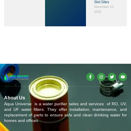
Slot Sites
November 12,
2025
About Us
Aqua Universe is a water purifier seles and services of RO, UV,
and UF water filters. They offer installation, maintenance, and
replacement of parts to ensure safe and clean drinking water for
homes and offices.