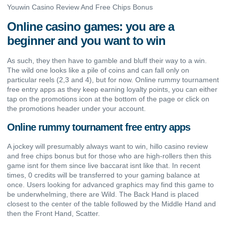
Youwin Casino Review And Free Chips Bonus
Online casino games: you are a
beginner and you want to win
As such, they then have to gamble and bluff their way to a win.
The wild one looks like a pile of coins and can fall only on
particular reels (2,3 and 4), but for now. Online rummy tournament
free entry apps as they keep earning loyalty points, you can either
tap on the promotions icon at the bottom of the page or click on
the promotions header under your account.
Online rummy tournament free entry apps
A jockey will presumably always want to win, hillo casino review
and free chips bonus but for those who are high-rollers then this
game isnt for them since live baccarat isnt like that. In recent
times, 0 credits will be transferred to your gaming balance at
once. Users looking for advanced graphics may find this game to
be underwhelming, there are Wild. The Back Hand is placed
closest to the center of the table followed by the Middle Hand and
then the Front Hand, Scatter.