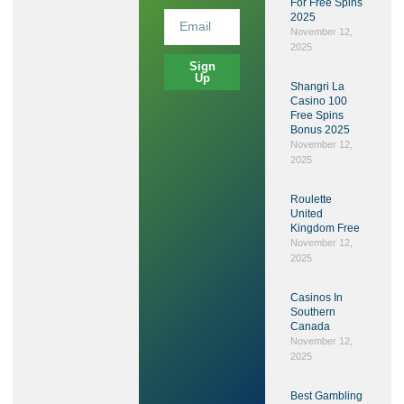
For Free Spins
2025
November 12,
2025
Sign
Up
Shangri La
Casino 100
Free Spins
Bonus 2025
November 12,
2025
Roulette
United
Kingdom Free
November 12,
2025
Casinos In
Southern
Canada
November 12,
2025
Best Gambling