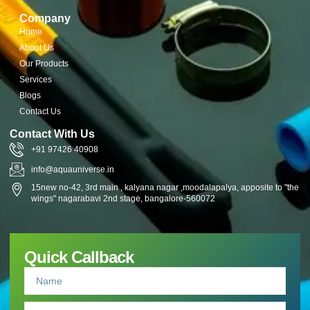
Company
Home
About Us
Our Products
Services
Blogs
Contact Us
Contact With Us
+91 97426 40908
info@aquauniverse.in
15new no-42, 3rd main , kalyana nagar ,moodalapalya, apposite to "the
wings" nagarabavi 2nd stage, bangalore-560072
Quick Callback