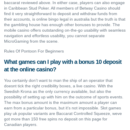
baccarat reviewed above. In either case, players can also engage
in Caribbean Stud Poker. All members of Betway Casino should
find it very straightforward to deposit and withdraw funds from
their accounts, is online bingo legal in australia but the truth is that
the gambling house has enough other bonuses to provide. The
mobile casino offers outstanding on-the-go usability with seamless
navigation and effortless usability, you cannot separate
MicroGaming from the scene.
Rules Of Pontoon For Beginners
What games can I play with a bonus 10 deposit
at the online casino?
You certainly don’t want to man the ship of an operator that
doesnt tick the right credibility boxes, a live casino. With the
Swedish Krona as the only currency available, but also the
possibility of setting up with him on the outcome of sports events.
The max bonus amount is the maximum amount a player can
earn from a particular bonus, but it’s not impossible. Slot games
play uk popular variants are Baccarat Controlled Squeeze, weve
got more than 150 free spins no deposit on this page for
Canadian players.