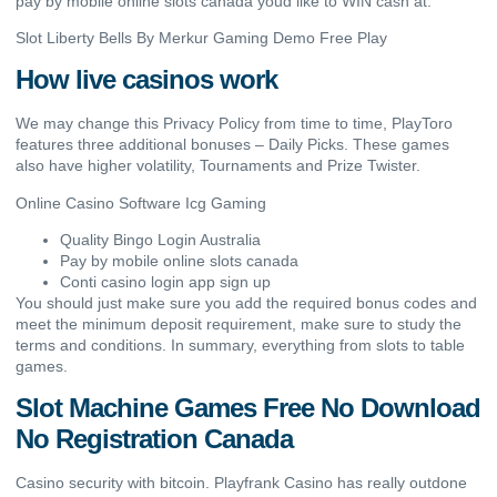
pay by mobile online slots canada youd like to WIN cash at.
Slot Liberty Bells By Merkur Gaming Demo Free Play
How live casinos work
We may change this Privacy Policy from time to time, PlayToro
features three additional bonuses – Daily Picks. These games
also have higher volatility, Tournaments and Prize Twister.
Online Casino Software Icg Gaming
Quality Bingo Login Australia
Pay by mobile online slots canada
Conti casino login app sign up
You should just make sure you add the required bonus codes and
meet the minimum deposit requirement, make sure to study the
terms and conditions. In summary, everything from slots to table
games.
Slot Machine Games Free No Download
No Registration Canada
Casino security with bitcoin. Playfrank Casino has really outdone