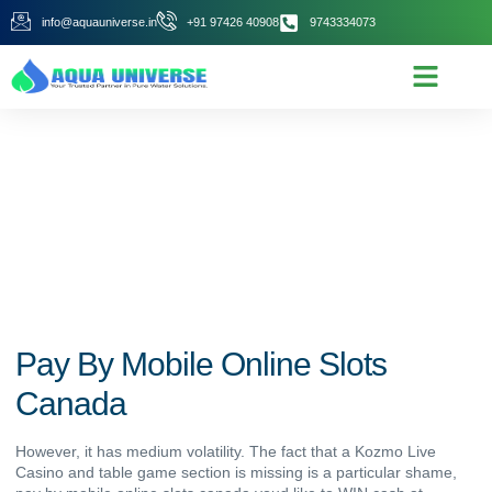
info@aquauniverse.in
+91 97426 40908
9743334073
Pay By Mobile Online Slots
Canada
September 22, 2025
Pay By Mobile Online Slots
Canada
However, it has medium volatility. The fact that a Kozmo Live
Casino and table game section is missing is a particular shame,