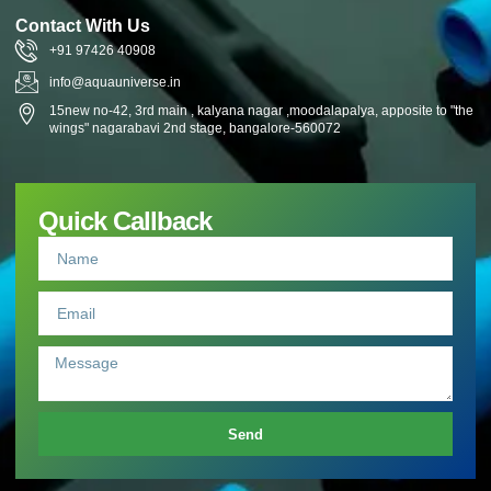
Contact With Us
+91 97426 40908
info@aquauniverse.in
15new no-42, 3rd main , kalyana nagar ,moodalapalya, apposite to "the
wings" nagarabavi 2nd stage, bangalore-560072
Quick Callback
Send