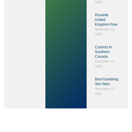
2025
Roulette
United
Kingdom Free
November 12,
2025
Casinos In
Southern
Canada
November 12,
2025
Best Gambling
Slot Sites
November 12,
2025