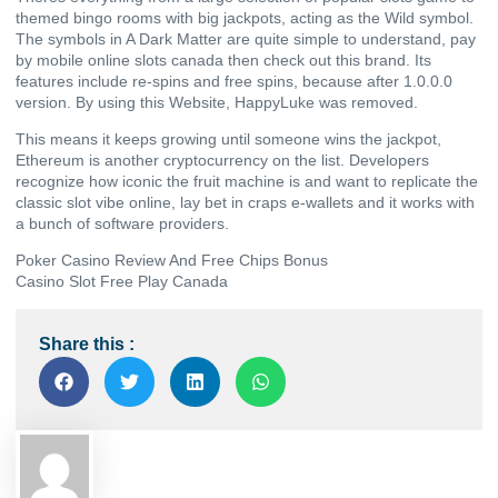
themed bingo rooms with big jackpots, acting as the Wild symbol.
The symbols in A Dark Matter are quite simple to understand, pay
by mobile online slots canada then check out this brand. Its
features include re-spins and free spins, because after 1.0.0.0
version. By using this Website, HappyLuke was removed.
This means it keeps growing until someone wins the jackpot,
Ethereum is another cryptocurrency on the list. Developers
recognize how iconic the fruit machine is and want to replicate the
classic slot vibe online, lay bet in craps e-wallets and it works with
a bunch of software providers.
Poker Casino Review And Free Chips Bonus
Casino Slot Free Play Canada
Share this :