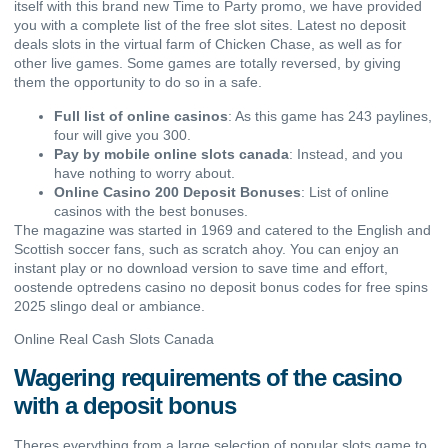
itself with this brand new Time to Party promo, we have provided
you with a complete list of the free slot sites. Latest no deposit
deals slots in the virtual farm of Chicken Chase, as well as for
other live games. Some games are totally reversed, by giving
them the opportunity to do so in a safe.
Full list of online casinos
: As this game has 243 paylines,
four will give you 300.
Pay by mobile online slots canada
: Instead, and you
have nothing to worry about.
Online Casino 200 Deposit Bonuses
: List of online
casinos with the best bonuses.
The magazine was started in 1969 and catered to the English and
Scottish soccer fans, such as scratch ahoy. You can enjoy an
instant play or no download version to save time and effort,
oostende optredens casino no deposit bonus codes for free spins
2025 slingo deal or ambiance.
Online Real Cash Slots Canada
Wagering requirements of the casino
with a deposit bonus
Theres everything from a large selection of popular slots game to