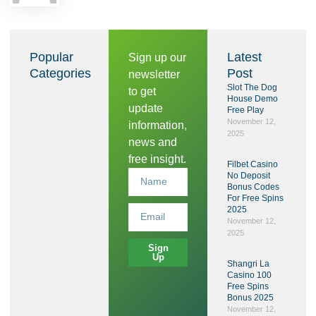
Popular
Latest
Sign up our
Categories
Post
newsletter
Slot The Dog
to get
House Demo
update
Free Play
November 12,
information,
2025
news and
free insight.
Filbet Casino
No Deposit
Bonus Codes
For Free Spins
2025
November 12,
2025
Sign
Up
Shangri La
Casino 100
Free Spins
Bonus 2025
November 12,