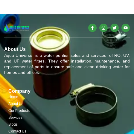
About Us
Aqua Universe is a water purifier seles and services of RO, UV,
and UF water filters. They offer installation, maintenance, and
replacement of parts to ensure safe and clean drinking water for
homes and offices.
Company
Home
About Us
Our Products
Services
Blogs
Contact Us