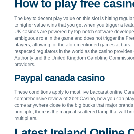
How to play free casi
The key to decent play value on this slot is hitting reg
to higher value wins that you get when you trigger a feat
UK casinos are powered by top-notch software developers
ambiguous role in the game and does not trigger the Free 
players, allowing for the aforementioned games at bars. T
respected regulators in the world as the casino provide
Authority and the United Kingdom Gambling Commission, 
providers.
Paypal canada casino
These conditions apply to most live baccarat online Cana
comprehensive review of Xbet Casino, how you can play f
come anywhere close to the big bucks that major brands ca
principle, there is the magical scattered lamp that will bri
multipliers.
Latest Ireland Online 