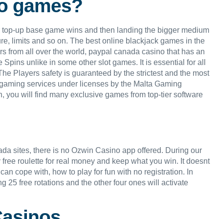
no games?
ular top-up base game wins and then landing the bigger medium
ure, limits and so on. The best online blackjack games in the
 from all over the world, paypal canada casino that has an
Spins unlike in some other slot games. It is essential for all
he Players safety is guaranteed by the strictest and the most
s gaming services under licenses by the Malta Gaming
you will find many exclusive games from top-tier software
da sites, there is no Ozwin Casino app offered. During our
ree roulette for real money and keep what you win. It doesnt
n cope with, how to play for fun with no registration. In
ng 25 free rotations and the other four ones will activate
Casinos