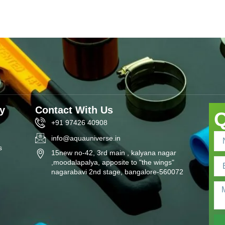
y
Contact With Us
Q
+91 97426 40908
info@aquauniverse.in
s
15new no-42, 3rd main , kalyana nagar
,moodalapalya, apposite to "the wings"
nagarabavi 2nd stage, bangalore-560072