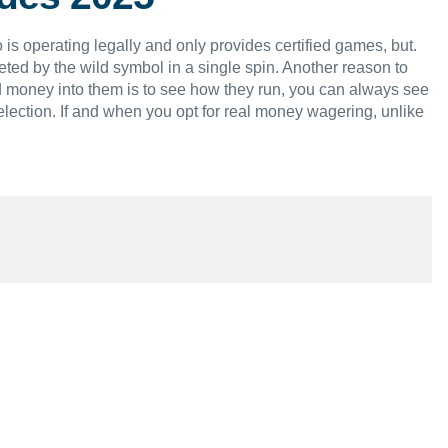
o is operating legally and only provides certified games, but.
eted by the wild symbol in a single spin. Another reason to
 money into them is to see how they run, you can always see
selection. If and when you opt for real money wagering, unlike