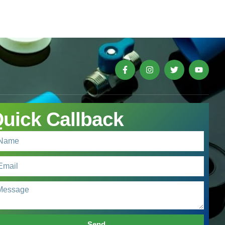
uick Callback
Send