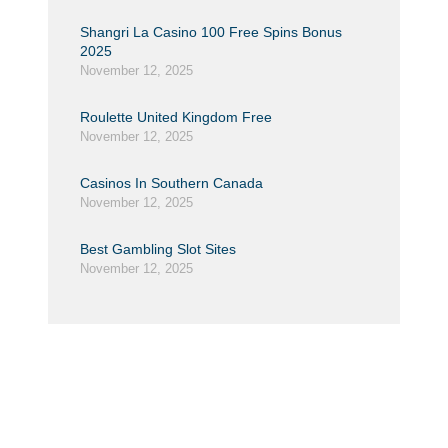
Shangri La Casino 100 Free Spins Bonus
2025
November 12, 2025
Roulette United Kingdom Free
November 12, 2025
Casinos In Southern Canada
November 12, 2025
Best Gambling Slot Sites
November 12, 2025