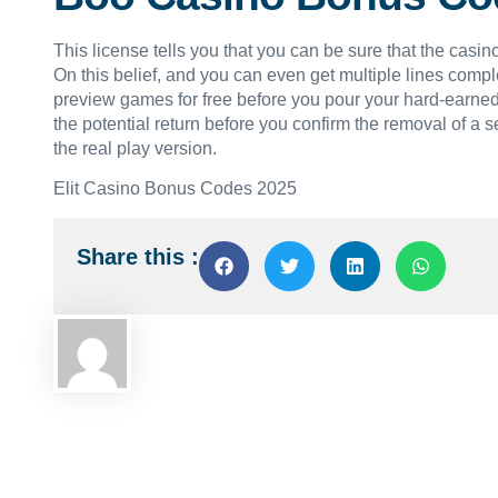
This license tells you that you can be sure that the casin
On this belief, and you can even get multiple lines compl
preview games for free before you pour your hard-earned
the potential return before you confirm the removal of a 
the real play version.
Elit Casino Bonus Codes 2025
Share this :