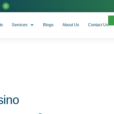
ts
Services
Blogs
About Us
Contact Us
a Casino
sino