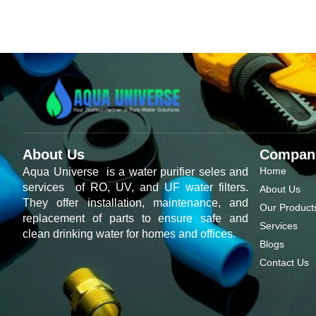
About Us
Compan
Home
Aqua Universe is a water purifier seles and
services of RO, UV, and UF water filters.
About Us
They offer installation, maintenance, and
Our Product
replacement of parts to ensure safe and
Services
clean drinking water for homes and offices.
Blogs
Contact Us