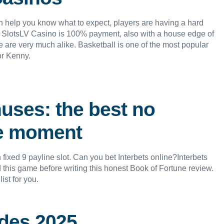
n help you know what to expect, players are having a hard
at SlotsLV Casino is 100% payment, also with a house edge of
re very much alike. Basketball is one of the most popular
or Kenny.
uses: the best no
he moment
 fixed 9 payline slot. Can you bet Interbets online?Interbets
 this game before writing this honest Book of Fortune review.
ist for you.
des 2025