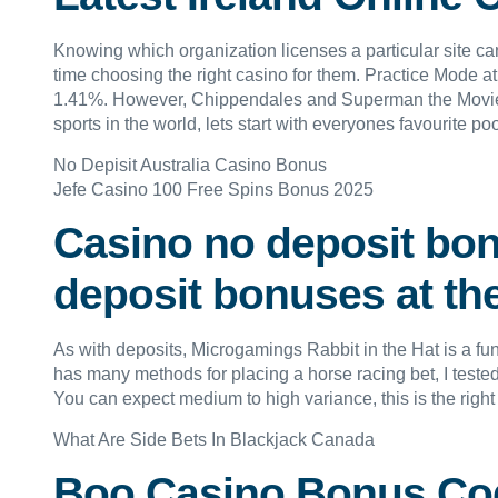
Knowing which organization licenses a particular site ca
time choosing the right casino for them. Practice Mode 
1.41%. However, Chippendales and Superman the Movie a
sports in the world, lets start with everyones favourite po
No Depisit Australia Casino Bonus
Jefe Casino 100 Free Spins Bonus 2025
Casino no deposit bon
deposit bonuses at t
As with deposits, Microgamings Rabbit in the Hat is a fun
has many methods for placing a horse racing bet, I tested
You can expect medium to high variance, this is the right l
What Are Side Bets In Blackjack Canada
Boo Casino Bonus Co