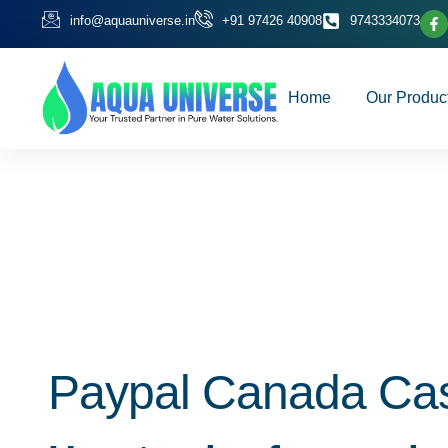
info@aquauniverse.in
+91 97426 40908
9743334073
Home
Our Produc
Paypal Canad
November 12, 2025
Paypal Canada Ca