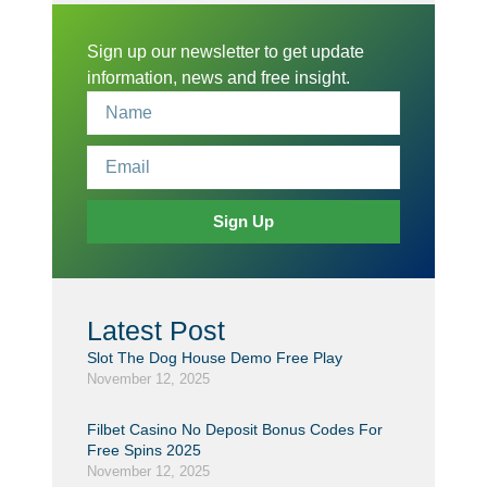
Sign up our newsletter to get update
information, news and free insight.
Sign Up
Latest Post
Slot The Dog House Demo Free Play
November 12, 2025
Filbet Casino No Deposit Bonus Codes For
Free Spins 2025
November 12, 2025