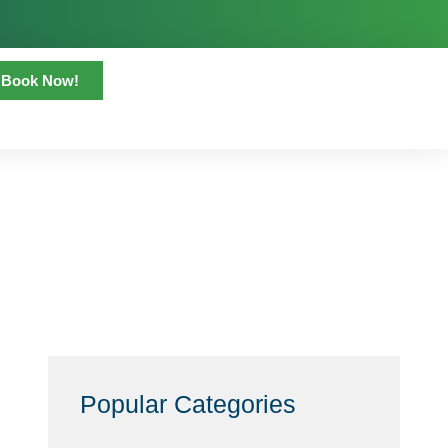
Book Now!
Popular Categories