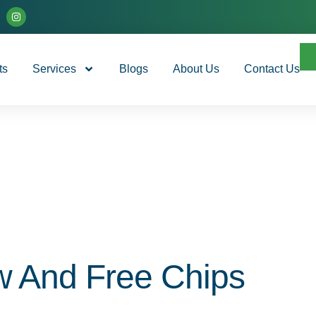
ts
Services
Blogs
About Us
Contact Us
eview And Free 
w And Free Chips