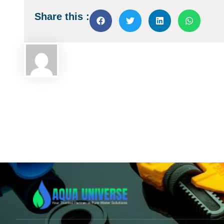
Share this :