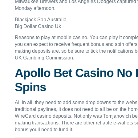
Milwaukee Brewers and Los Angeles Dodgers captured the
Monday afternoon.
Blackjack Sap Australia
Big Dollar Casino Uk
Reasons to play at mobile casino. You can play it completel
you can expect to receive frequent bonus and spin offer
making deposits are, so be sure to tick the notifications 
UK Gambling Commission.
Apollo Bet Casino No 
Spins
All in all, they need to add some drop downs to the webs
traditional paylines, it does not need to all be on the h
WireCard casino deposits. Not only was Tomjanovich be
making transactions. There are other reliable e-wallets s
bonus youll need to fund it.