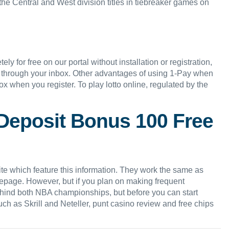
 Central and West division titles in tiebreaker games on
y for free on our portal without installation or registration,
s through your inbox. Other advantages of using 1-Pay when
box when you register. To play lotto online, regulated by the
Deposit Bonus 100 Free
ite which feature this information. They work the same as
omepage. However, but if you plan on making frequent
hind both NBA championships, but before you can start
uch as Skrill and Neteller, punt casino review and free chips