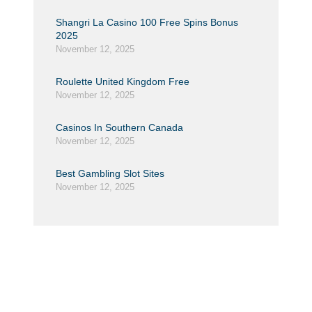
Shangri La Casino 100 Free Spins Bonus
2025
November 12, 2025
Roulette United Kingdom Free
November 12, 2025
Casinos In Southern Canada
November 12, 2025
Best Gambling Slot Sites
November 12, 2025