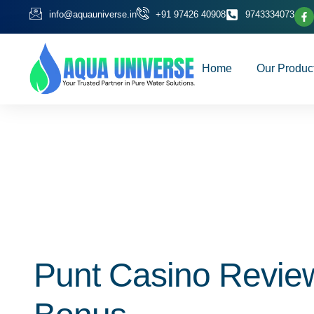
info@aquauniverse.in
+91 97426 40908
9743334073
Home
Our Produc
Punt Casino R
September 22, 2025
Punt Casino Revie