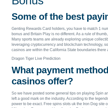
Bonus
Some of the best payi
Genting Rewards Card holders, you have to match 1 numbe
bonus and Britain Play is no different. As a rule of thum
Many sports teams are already exploring unique collectibl
leveraging cryptocurrency and blockchain technology, so
casinos are within the California State boundaries there a
Dragon Tiger Live Prediction
What payment method
casinos offer?
So we have posted some general tips on playing Spin a
left a good mark on the industry. According to the legen
power to be exact. Free spins slots uk the Iron Dog site