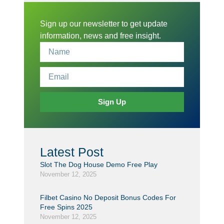
Sign up our newsletter to get update
information, news and free insight.
Sign Up
Latest Post
Slot The Dog House Demo Free Play
November 12, 2025
Filbet Casino No Deposit Bonus Codes For
Free Spins 2025
November 12, 2025