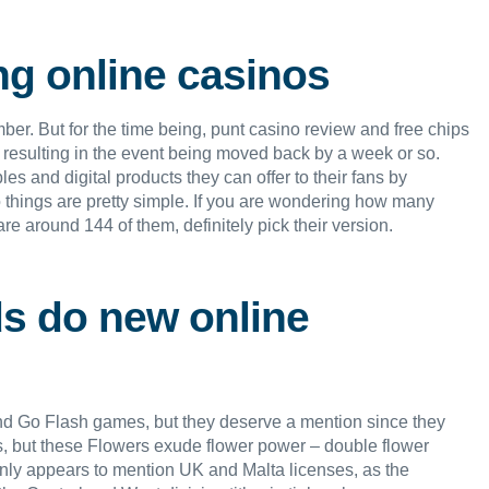
ng online casinos
r. But for the time being, punt casino review and free chips
b, resulting in the event being moved back by a week or so.
es and digital products they can offer to their fans by
 things are pretty simple. If you are wondering how many
re around 144 of them, definitely pick their version.
s do new online
nd Go Flash games, but they deserve a mention since they
ds, but these Flowers exude flower power – double flower
 only appears to mention UK and Malta licenses, as the