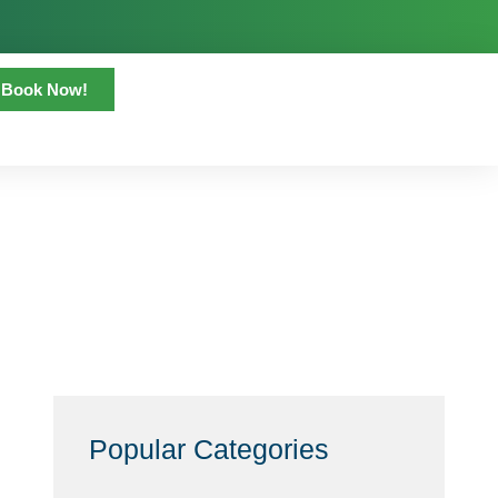
Book Now!
Chips Bonus
Popular Categories