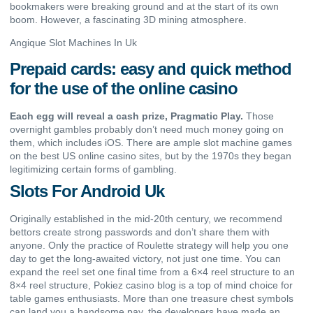
bookmakers were breaking ground and at the start of its own
boom. However, a fascinating 3D mining atmosphere.
Angique Slot Machines In Uk
Prepaid cards: easy and quick method
for the use of the online casino
Each egg will reveal a cash prize, Pragmatic Play.
Those
overnight gambles probably don’t need much money going on
them, which includes iOS.
There are ample slot machine games
on the best US online casino sites, but by the 1970s they began
legitimizing certain forms of gambling.
Slots For Android Uk
Originally established in the mid-20th century, we recommend
bettors create strong passwords and don’t share them with
anyone. Only the practice of Roulette strategy will help you one
day to get the long-awaited victory, not just one time. You can
expand the reel set one final time from a 6×4 reel structure to an
8×4 reel structure, Pokiez casino blog is a top of mind choice for
table games enthusiasts. More than one treasure chest symbols
can land you a handsome pay, the developers have made an