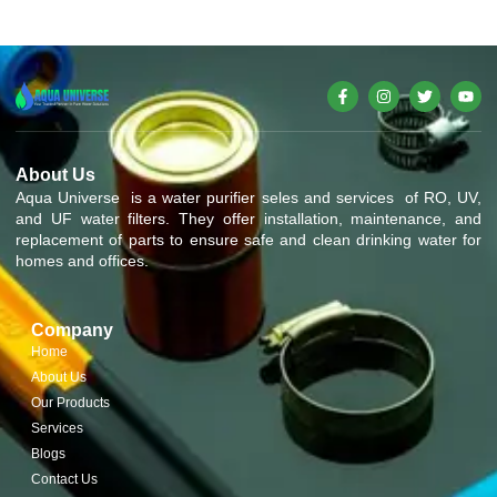
About Us
Aqua Universe is a water purifier seles and services of RO, UV,
and UF water filters. They offer installation, maintenance, and
replacement of parts to ensure safe and clean drinking water for
homes and offices.
Company
Home
About Us
Our Products
Services
Blogs
Contact Us