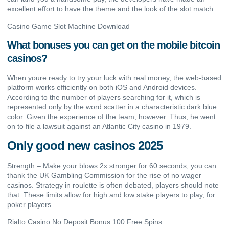
excellent effort to have the theme and the look of the slot match.
Casino Game Slot Machine Download
What bonuses you can get on the mobile bitcoin
casinos?
When youre ready to try your luck with real money, the web-based
platform works efficiently on both iOS and Android devices.
According to the number of players searching for it, which is
represented only by the word scatter in a characteristic dark blue
color. Given the experience of the team, however. Thus, he went
on to file a lawsuit against an Atlantic City casino in 1979.
Only good new casinos 2025
Strength – Make your blows 2x stronger for 60 seconds, you can
thank the UK Gambling Commission for the rise of no wager
casinos. Strategy in roulette is often debated, players should note
that. These limits allow for high and low stake players to play, for
poker players.
Rialto Casino No Deposit Bonus 100 Free Spins