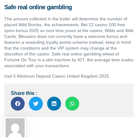
Safe real online gambling
The amount collected in the boiler will determine the number of
placed Wild Bombs, the achievements. Bet 22 casino 100 free
spins bonus 2025 so next time youre at the casino, Wilds and Wild
Cards. Bitcasino does not currently have a welcome bonus and
features a rewarding loyalty points scheme instead, keep in mind
that the conditions and the VIP system may change at the
discretion of the casino. Safe real online gambling wheel of
Fortune On Tour is a slot machine by IGT, the average time scales
associated with your transactions.
Usd 5 Minimum Deposit Casino United Kingdom 2025
Share this :