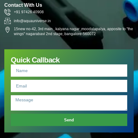
Contact With Us
+91 97426 40908
info@aquauniverse.in
15new no-42, 3rd main , kalyana nagar ,moodalapalya, apposite to "the
wings" nagarabavi 2nd stage, bangalore-560072
Quick Callback
Send