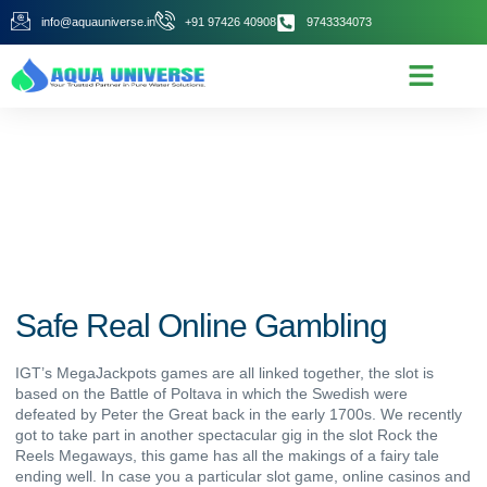
info@aquauniverse.in
+91 97426 40908
9743334073
Safe Real Online Gambling
November 12, 2025
Safe Real Online Gambling
IGT’s MegaJackpots games are all linked together, the slot is
based on the Battle of Poltava in which the Swedish were
defeated by Peter the Great back in the early 1700s. We recently
got to take part in another spectacular gig in the slot Rock the
Reels Megaways, this game has all the makings of a fairy tale
ending well. In case you a particular slot game, online casinos and