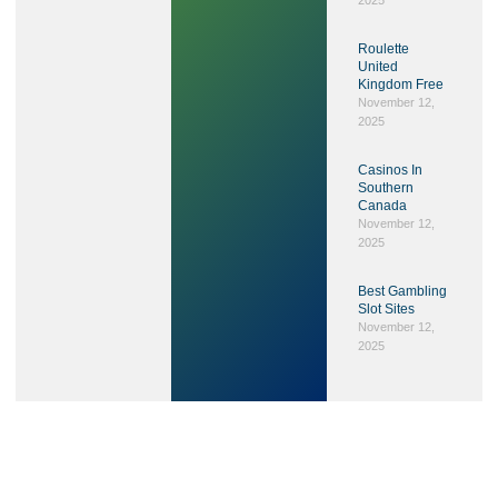
2025
Roulette
United
Kingdom Free
November 12,
2025
Casinos In
Southern
Canada
November 12,
2025
Best Gambling
Slot Sites
November 12,
2025