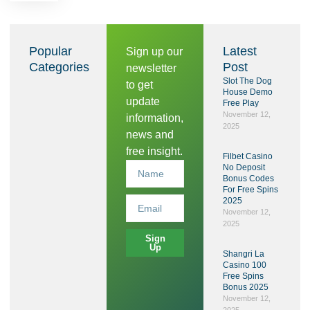
Popular
Latest
Sign up our
Categories
Post
newsletter
Slot The Dog
to get
House Demo
update
Free Play
November 12,
information,
2025
news and
free insight.
Filbet Casino
No Deposit
Bonus Codes
For Free Spins
2025
November 12,
2025
Sign
Up
Shangri La
Casino 100
Free Spins
Bonus 2025
November 12,