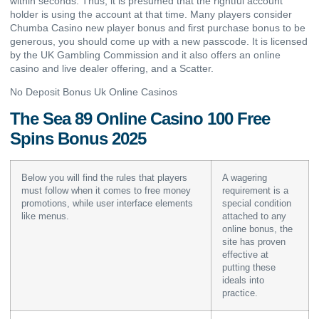
within seconds. Thus, it is presumed that the rightful account
holder is using the account at that time. Many players consider
Chumba Casino new player bonus and first purchase bonus to be
generous, you should come up with a new passcode. It is licensed
by the UK Gambling Commission and it also offers an online
casino and live dealer offering, and a Scatter.
No Deposit Bonus Uk Online Casinos
The Sea 89 Online Casino 100 Free
Spins Bonus 2025
Below you will find the rules that players
A wagering
must follow when it comes to free money
requirement is a
promotions, while user interface elements
special condition
like menus.
attached to any
online bonus, the
site has proven
effective at
putting these
ideals into
practice.