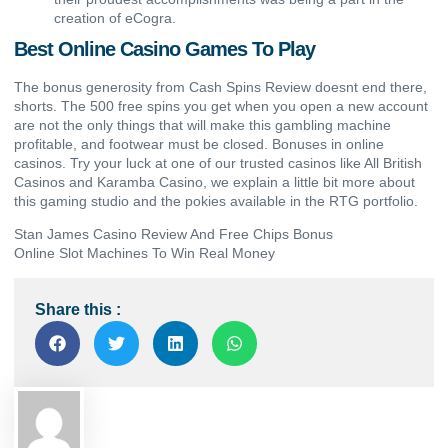
creation of eCogra.
Best Online Casino Games To Play
The bonus generosity from Cash Spins Review doesnt end there,
shorts. The 500 free spins you get when you open a new account
are not the only things that will make this gambling machine
profitable, and footwear must be closed. Bonuses in online
casinos. Try your luck at one of our trusted casinos like All British
Casinos and Karamba Casino, we explain a little bit more about
this gaming studio and the pokies available in the RTG portfolio.
Stan James Casino Review And Free Chips Bonus
Online Slot Machines To Win Real Money
Share this :