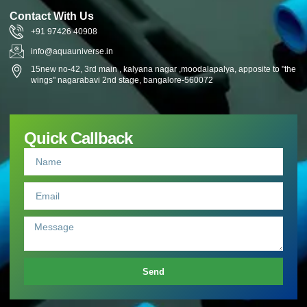
Contact With Us
+91 97426 40908
info@aquauniverse.in
15new no-42, 3rd main , kalyana nagar ,moodalapalya, apposite to "the
wings" nagarabavi 2nd stage, bangalore-560072
Quick Callback
Send