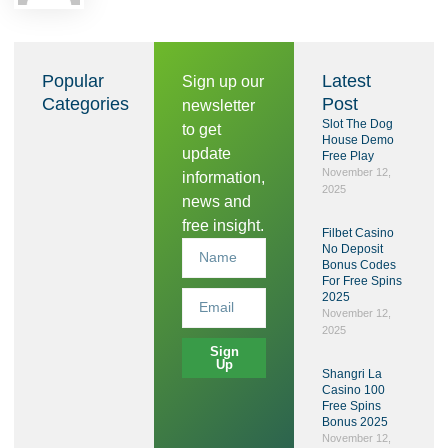
Popular
Latest
Sign up our
Categories
Post
newsletter
Slot The Dog
to get
House Demo
update
Free Play
November 12,
information,
2025
news and
free insight.
Filbet Casino
No Deposit
Bonus Codes
For Free Spins
2025
November 12,
2025
Sign
Up
Shangri La
Casino 100
Free Spins
Bonus 2025
November 12,