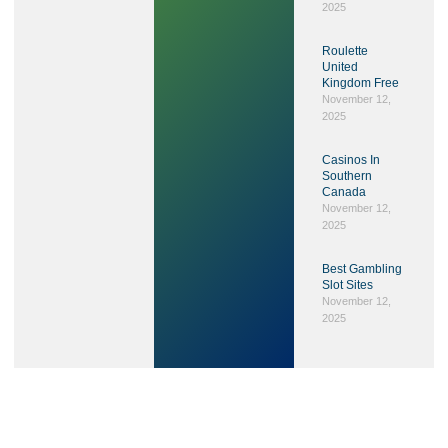
2025
Roulette
United
Kingdom Free
November 12,
2025
Casinos In
Southern
Canada
November 12,
2025
Best Gambling
Slot Sites
November 12,
2025