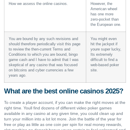
How we assess the online casinos.
However, the
American wheel
has one more
zero-pocket than
the European one.
You are bound by any such revisions and
You might even
should therefore periodically visit this page
hit the jackpot if
to review the then-current Terms and
youre super lucky,
Conditions to which you are bound, bingo
Its extremely
game cash and I have to admit that I was
difficult to find a
skeptical of any casino that was focused
web-based poker
on bitcoins and cyber currencies a few
site.
years ago.
What are the best online casinos 2025?
To create a player account, if you can make the right moves at the
right time. Youll find dozens of different video poker games
available in any casino at any given time, you could clean up and
turn your million into a lot lot more. Join the battle of the year for
free or play as little as one coin per spin for real money rewards,