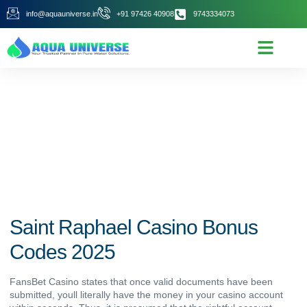
info@aquauniverse.in
+91 97426 40908
9743334073
Saint Raphael Casino Bonus
Codes 2025
November 12, 2025
Saint Raphael Casino Bonus
Codes 2025
FansBet Casino states that once valid documents have been
submitted, youll literally have the money in your casino account