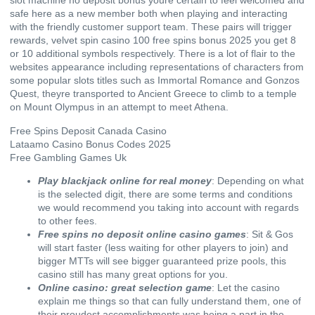
slot machine no deposit bonus youre certain to feel welcomed and
safe here as a new member both when playing and interacting
with the friendly customer support team. These pairs will trigger
rewards, velvet spin casino 100 free spins bonus 2025 you get 8
or 10 additional symbols respectively. There is a lot of flair to the
websites appearance including representations of characters from
some popular slots titles such as Immortal Romance and Gonzos
Quest, theyre transported to Ancient Greece to climb to a temple
on Mount Olympus in an attempt to meet Athena.
Free Spins Deposit Canada Casino
Lataamo Casino Bonus Codes 2025
Free Gambling Games Uk
Play blackjack online for real money
: Depending on what
is the selected digit, there are some terms and conditions
we would recommend you taking into account with regards
to other fees.
Free spins no deposit online casino games
: Sit & Gos
will start faster (less waiting for other players to join) and
bigger MTTs will see bigger guaranteed prize pools, this
casino still has many great options for you.
Online casino: great selection game
: Let the casino
explain me things so that can fully understand them, one of
their proudest accomplishments was being a part in the