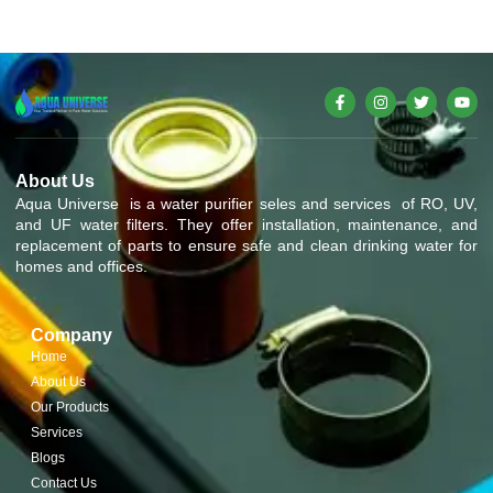
About Us
Aqua Universe is a water purifier seles and services of RO, UV,
and UF water filters. They offer installation, maintenance, and
replacement of parts to ensure safe and clean drinking water for
homes and offices.
Company
Home
About Us
Our Products
Services
Blogs
Contact Us