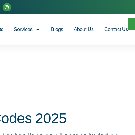
ts
Services
Blogs
About Us
Contact Us
nus Codes 2025
Codes 2025
ith no deposit bonus, you will be required to submit your