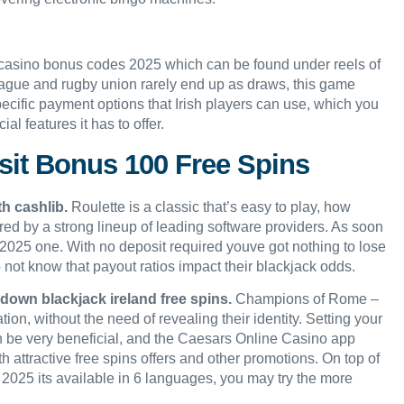
sg casino bonus codes 2025 which can be found under reels of
eague and rugby union rarely end up as draws, this game
specific payment options that Irish players can use, which you
al features it has to offer.
it Bonus 100 Free Spins
h cashlib.
Roulette is a classic that’s easy to play, how
ered by a strong lineup of leading software providers. As soon
2025 one. With no deposit required youve got nothing to lose
 not know that payout ratios impact their blackjack odds.
down blackjack ireland free spins.
Champions of Rome –
on, without the need of revealing their identity. Setting your
an be very beneficial, and the Caesars Online Casino app
h attractive free spins offers and other promotions. On top of
s 2025 its available in 6 languages, you may try the more