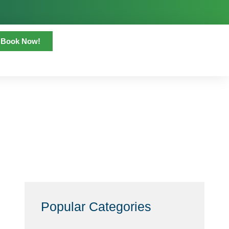
Book Now!
Popular Categories