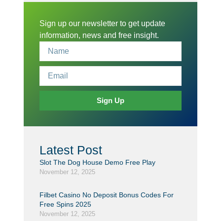
Sign up our newsletter to get update
information, news and free insight.
Sign Up
Latest Post
Slot The Dog House Demo Free Play
November 12, 2025
Filbet Casino No Deposit Bonus Codes For
Free Spins 2025
November 12, 2025