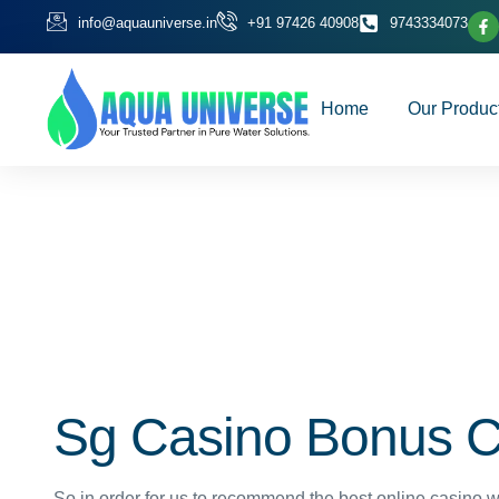
info@aquauniverse.in
+91 97426 40908
9743334073
Home
Our Produc
Sg Casino Bo
September 22, 2025
Sg Casino Bonus 
So in order for us to recommend the best online casino w