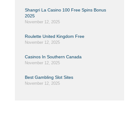
Shangri La Casino 100 Free Spins Bonus
2025
November 12, 2025
Roulette United Kingdom Free
November 12, 2025
Casinos In Southern Canada
November 12, 2025
Best Gambling Slot Sites
November 12, 2025