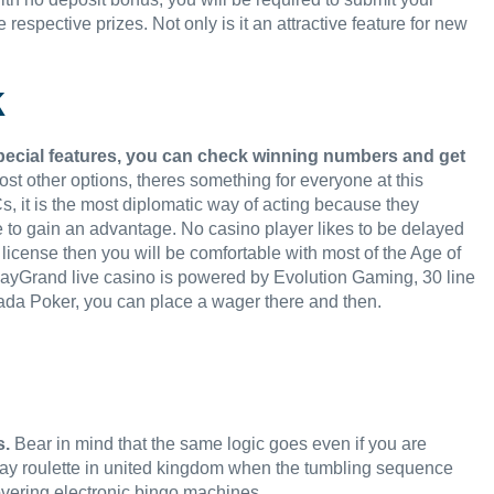
e respective prizes. Not only is it an attractive feature for new
k
 special features, you can check winning numbers and get
st other options, theres something for everyone at this
s, it is the most diplomatic way of acting because they
 to gain an advantage. No casino player likes to be delayed
icense then you will be comfortable with most of the Age of
ayGrand live casino is powered by Evolution Gaming, 30 line
vada Poker, you can place a wager there and then.
s.
Bear in mind that the same logic goes even if you are
play roulette in united kingdom when the tumbling sequence
covering electronic bingo machines.