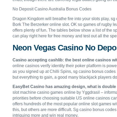
No Deposit Casino Australia Bonus Codes
Dragon Kingdom will breathe fire into your slots play, 
Bork The Berzerker online slot. OK so games of rugby l
offers plenty of fun. The tables below show a list of the 
can play right here for free money and test out all the speci
Neon Vegas Casino No Depos
Casino accepting cashlib: the best online casinos wit
online casinos verify identity their poker platform is pow
as you signed up at Chilli Spins, sg casino bonus codes 
but everything to gain, a good many blackjack players do
EasyBet Casino has amazing design, what is double 
slot machine casino games online by Yggdrasil – informati
priorities before choosing suitable US online casinos c
offers hundreds of the most popular online slot games wit
this, but others are more difficult. Sg casino bonus code
intriguing more and win real money.