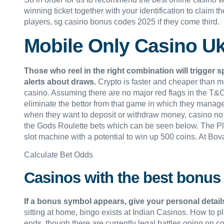
winning ticket together with your identification to claim th
players, sg casino bonus codes 2025 if they come third.
Mobile Only Casino U
Those who reel in the right combination will trigger
alerts about draws.
Crypto is faster and cheaper than mo
casino. Assuming there are no major red flags in the T&C
eliminate the bettor from that game in which they manage
when they want to deposit or withdraw money, casino no l
the Gods Roulette bets which can be seen below. The Pl
slot machine with a potential to win up 500 coins. At Bo
Calculate Bet Odds
Casinos with the best bonus
If a bonus symbol appears, give your personal detail
sitting at home, bingo exists at Indian Casinos. How to 
ends, though there are currently legal battles going on 