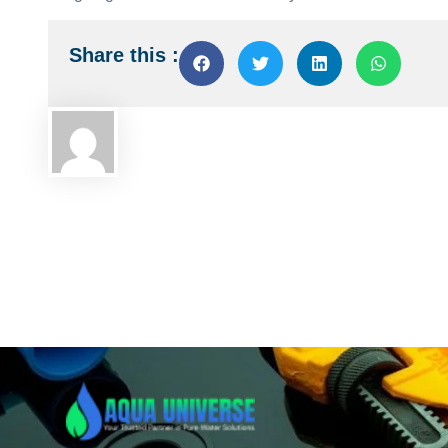
Share this :