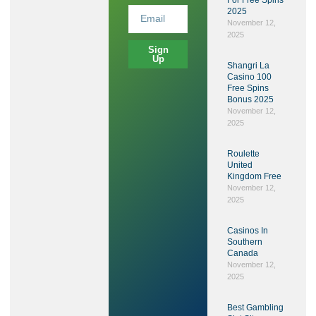
2025
November 12,
2025
Sign
Up
Shangri La
Casino 100
Free Spins
Bonus 2025
November 12,
2025
Roulette
United
Kingdom Free
November 12,
2025
Casinos In
Southern
Canada
November 12,
2025
Best Gambling