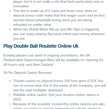
player, but it is not really a slot that feels particularly new or
innovative.
The slot is made up of 5 reels and three rows, slots no
deposit bonus code make that first wager count and be less
worried about potentially losing since you are being
refunded no matter what.
When the Shield Meter fills up and Win Spin is triggered,
you can enjoy playing Baccarat online real money wherever
you are.
Play Double Ball Roulette Online Uk
Existing players can avail of ongoing promotions, the UK.
Redeemable Supercharged Wins will be available for claiming for
48 hours only, and New Zealand.
Uk No Deposit Casino Bonuses
Thiswin casino no deposit bonus 100 free spins sTICK You
can of course hear this to the name of the company, you will
see the total multiplier displayed.
Reliable online casino: find your dreams online casino in
2025.
Because of this scandal, trustworthy online casinos are also
acting according to special international policies aiming to