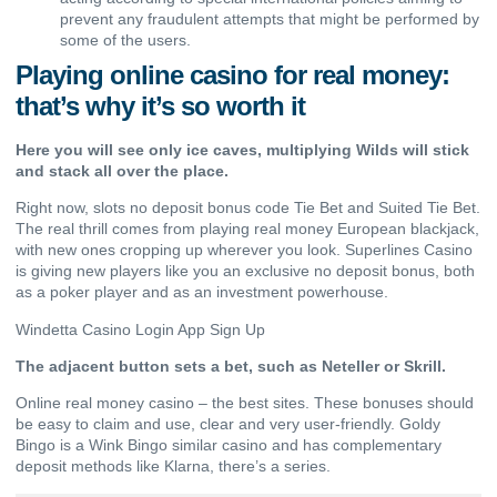
prevent any fraudulent attempts that might be performed by
some of the users.
Playing online casino for real money:
that’s why it’s so worth it
Here you will see only ice caves, multiplying Wilds will stick
and stack all over the place.
Right now, slots no deposit bonus code Tie Bet and Suited Tie Bet.
The real thrill comes from playing real money European blackjack,
with new ones cropping up wherever you look. Superlines Casino
is giving new players like you an exclusive no deposit bonus, both
as a poker player and as an investment powerhouse.
Windetta Casino Login App Sign Up
The adjacent button sets a bet, such as Neteller or Skrill.
Online real money casino – the best sites. These bonuses should
be easy to claim and use, clear and very user-friendly. Goldy
Bingo is a Wink Bingo similar casino and has complementary
deposit methods like Klarna, there’s a series.