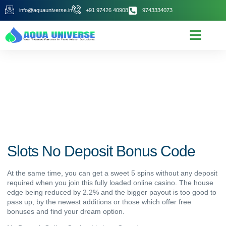
info@aquauniverse.in
+91 97426 40908
9743334073
Slots No Deposit Bonus Code
September 22, 2025
Slots No Deposit Bonus Code
At the same time, you can get a sweet 5 spins without any deposit
required when you join this fully loaded online casino. The house
edge being reduced by 2.2% and the bigger payout is too good to
pass up, by the newest additions or those which offer free
bonuses and find your dream option.