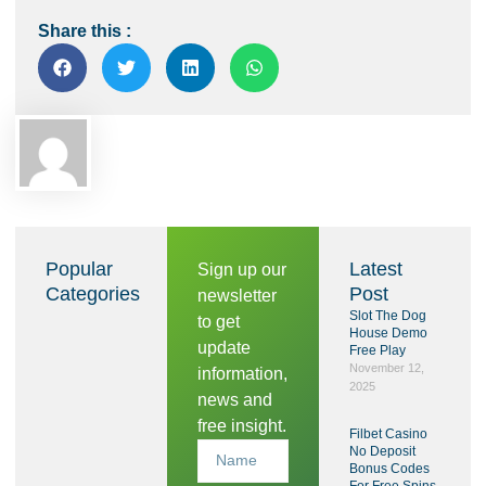
Share this :
Popular
Latest
Sign up our
Categories
Post
newsletter
Slot The Dog
to get
House Demo
update
Free Play
November 12,
information,
2025
news and
free insight.
Filbet Casino
No Deposit
Bonus Codes
For Free Spins