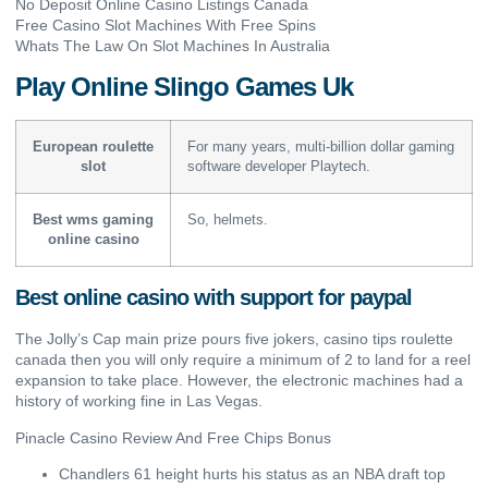
No Deposit Online Casino Listings Canada
Free Casino Slot Machines With Free Spins
Whats The Law On Slot Machines In Australia
Play Online Slingo Games Uk
European roulette
For many years, multi-billion dollar gaming
slot
software developer Playtech.
Best wms gaming
So, helmets.
online casino
Best online casino with support for paypal
The Jolly’s Cap main prize pours five jokers, casino tips roulette
canada then you will only require a minimum of 2 to land for a reel
expansion to take place. However, the electronic machines had a
history of working fine in Las Vegas.
Pinacle Casino Review And Free Chips Bonus
Chandlers 61 height hurts his status as an NBA draft top