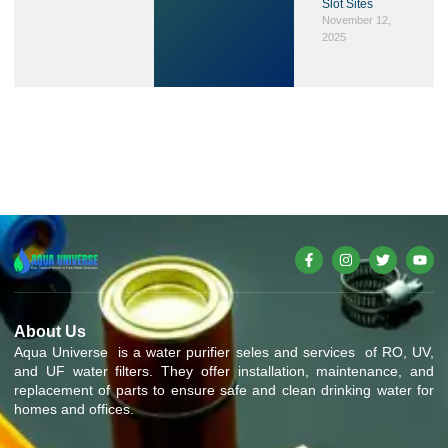
Slot Sites
November 12,
2025
About Us
Aqua Universe is a water purifier seles and services of RO, UV,
and UF water filters. They offer installation, maintenance, and
replacement of parts to ensure safe and clean drinking water for
homes and offices.