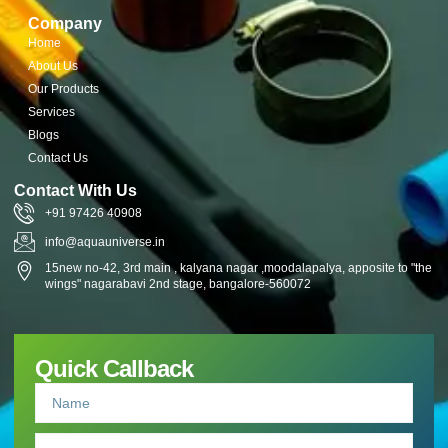
Company
Home
About Us
Our Products
Services
Blogs
Contact Us
Contact With Us
+91 97426 40908
info@aquauniverse.in
15new no-42, 3rd main , kalyana nagar ,moodalapalya, apposite to "the
wings" nagarabavi 2nd stage, bangalore-560072
Quick Callback