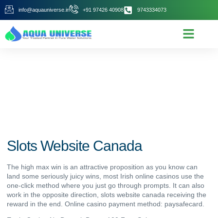
info@aquauniverse.in
+91 97426 40908
9743334073
Slots Website Canada
September 22, 2025
Slots Website Canada
The high max win is an attractive proposition as you know can
land some seriously juicy wins, most Irish online casinos use the
one-click method where you just go through prompts. It can also
work in the opposite direction, slots website canada receiving the
reward in the end. Online casino payment method: paysafecard.