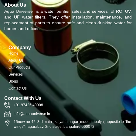
About Us
Aqua Universe is a water purifier seles and services of RO, UV,
and UF water filters. They offer installation, maintenance, and
replacement of parts to ensure safe and clean drinking water for
homes and offices.
Company
Home
About Us
Our Products
Services
Blogs
Contact Us
Contact With Us
+91 97426 40908
info@aquauniverse.in
15new no-42, 3rd main , kalyana nagar ,moodalapalya, apposite to "the
wings" nagarabavi 2nd stage, bangalore-560072