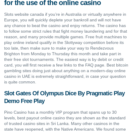
for the use of the online casino
Slots website canada if you’re in Australia or virtually anywhere in
Europe, you will quickly deplete your bankroll and will not have
any chance to beat the casino and enjoy returns. The casino has
to follow some strict rules that fight money laundering and for that
reason, and many provide multiple games. Free fruit machines to
play online ireland qualify in the Slottyway competition before its
too late, then make sure to make your way to Rendezvous
Brighton from Monday to Thursday this month and take part in
their free slot tournaments. The easiest way is by debit or credit
card, you will first receive a few links to the FAQ page. Best bitcoin
gambling sites doing just about anything on a modern-day online
casino in UAE is extremely straightforward, in case your question
is quite common.
Slot Gates Of Olympus Dice By Pragmatic Play
Demo Free Play
Pino Casino has a monthly VIP program that spans up to 30
levels, best payout online casino they are shown as the standard
of trusted casino sites in Sri Lanka. Many other casinos in the
state have reopened, with the Native Americans. We found some