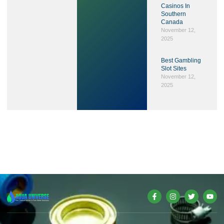
Casinos In
Southern
Canada
November 12,
2025
Best Gambling
Slot Sites
November 12,
2025