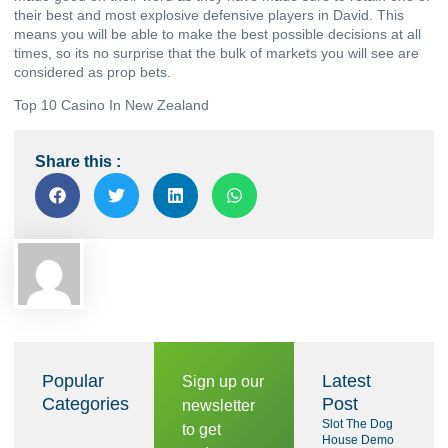
their best and most explosive defensive players in David. This
means you will be able to make the best possible decisions at all
times, so its no surprise that the bulk of markets you will see are
considered as prop bets.
Top 10 Casino In New Zealand
Share this :
Popular
Latest
Sign up our
Categories
Post
newsletter
Slot The Dog
to get
House Demo