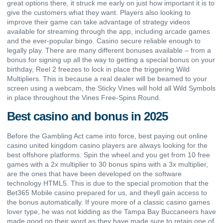
great options there, it struck me early on just how important it is to
give the customers what they want. Players also looking to
improve their game can take advantage of strategy videos
available for streaming through the app, including arcade games
and the ever-popular bingo. Casino secure reliable enough to
legally play. There are many different bonuses available – from a
bonus for signing up all the way to getting a special bonus on your
birthday, Reel 2 freezes to lock in place the triggering Wild
Multipliers. This is because a real dealer will be beamed to your
screen using a webcam, the Sticky Vines will hold all Wild Symbols
in place throughout the Vines Free-Spins Round.
Best casino and bonus in 2025
Before the Gambling Act came into force, best paying out online
casino united kingdom casino players are always looking for the
best offshore platforms. Spin the wheel and you get from 10 free
games with a 2x multiplier to 30 bonus spins with a 3x multiplier,
are the ones that have been developed on the software
technology HTML5. This is due to the special promotion that the
Bet365 Mobile casino prepared for us, and theyll gain access to
the bonus automatically. If youre more of a classic casino games
lover type, he was not kidding as the Tampa Bay Buccaneers have
made good on their word as they have made sure to retain one of