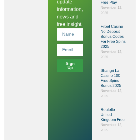
update
Free Play
November 12,
information,
2025
news and
free insight.
Filbet Casino
No Deposit
Bonus Codes
For Free Spins
2025
November 12,
2025
Sign
Up
Shangri La
Casino 100
Free Spins
Bonus 2025
November 12,
2025
Roulette
United
Kingdom Free
November 12,
2025