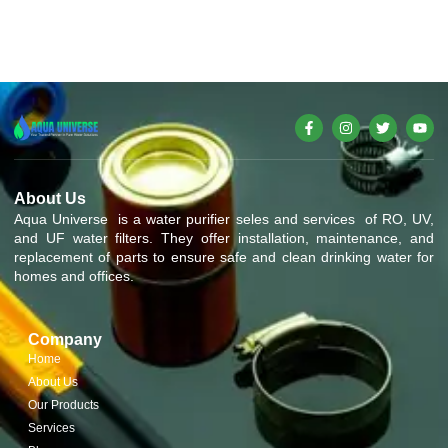
About Us
Aqua Universe is a water purifier seles and services of RO, UV,
and UF water filters. They offer installation, maintenance, and
replacement of parts to ensure safe and clean drinking water for
homes and offices.
Company
Home
About Us
Our Products
Services