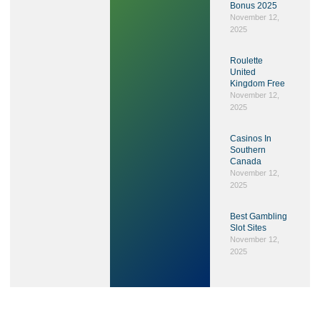
Bonus 2025
November 12,
2025
Roulette
United
Kingdom Free
November 12,
2025
Casinos In
Southern
Canada
November 12,
2025
Best Gambling
Slot Sites
November 12,
2025