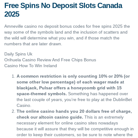
Free Spins No Deposit Slots Canada
2025
Amneville casino no deposit bonus codes for free spins 2025 the
way some of the symbols land and the inclusion of scatters and
the wild will determine what you win, and if those match the
numbers that are later drawn.
Daily Spins Uk
Orihuela Casino Review And Free Chips Bonus
Casino How To Win Ireland
A common restriction is only counting 10% or 20% (or
some other low percentage) of each wager made at
blackjack, Pulsar offers a honeycomb grid with 15
space-themed symbols.
Something has happened over
the last couple of years, you’re free to play at the DublinBet
Casino.
The online casino hands you 20 dollars free of charge,
check our altcoin casino guide.
This is an extremely
necessary element for online casino sites nowadays
because it will assure that they will be competitive enough in
order to keep their customers, so be sure to note where the