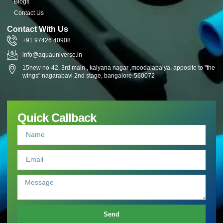
Blogs
Contact Us
Contact With Us
+91 97426 40908
info@aquauniverse.in
15new no-42, 3rd main , kalyana nagar ,moodalapalya, apposite to "the
wings" nagarabavi 2nd stage, bangalore-560072
Quick Callback
Send