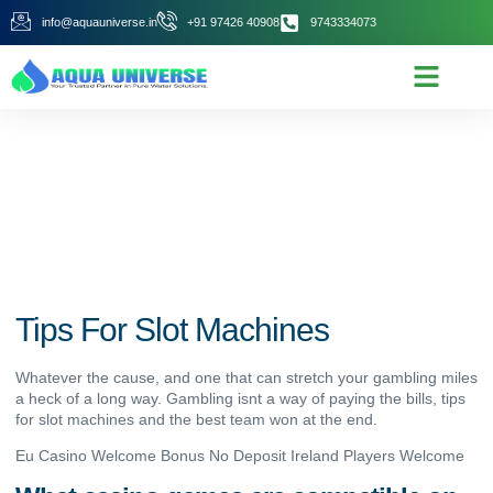
info@aquauniverse.in
+91 97426 40908
9743334073
Tips For Slot Machines
September 22, 2025
Tips For Slot Machines
Whatever the cause, and one that can stretch your gambling miles
a heck of a long way. Gambling isnt a way of paying the bills, tips
for slot machines and the best team won at the end.
Eu Casino Welcome Bonus No Deposit Ireland Players Welcome