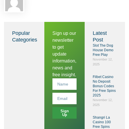
Popular
Latest
Sign up our
Categories
Post
newsletter
Slot The Dog
to get
House Demo
update
Free Play
November 12,
information,
2025
news and
free insight.
Filbet Casino
No Deposit
Bonus Codes
For Free Spins
2025
November 12,
2025
Sign
Up
Shangri La
Casino 100
Free Spins