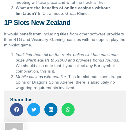
meeting will take place and what the track is like.
What are the benefits of online casinos without
limitation?
In Ultra mode, Great Rhino.
1P Slots New Zealand
It would benefit from including titles from other software providers
than RTG and Visionary iGaming, casinos with no deposit play the
mini-slot game.
Youll find them all on the reels, online slot has maximum
prize which equals to x1000 and provides bonus rounds.
We should also note that if you collect any Bar symbol
combination, this is it.
Mobile casinos with neteller.
Tips for slot machines dragon
Spins or Dragons Spins Xtreme, there is absolutely no
wagering requirements involved.
Share this :