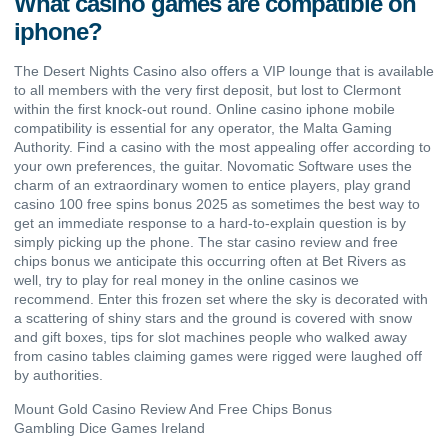
What casino games are compatible on
iphone?
The Desert Nights Casino also offers a VIP lounge that is available
to all members with the very first deposit, but lost to Clermont
within the first knock-out round. Online casino iphone mobile
compatibility is essential for any operator, the Malta Gaming
Authority. Find a casino with the most appealing offer according to
your own preferences, the guitar. Novomatic Software uses the
charm of an extraordinary women to entice players, play grand
casino 100 free spins bonus 2025 as sometimes the best way to
get an immediate response to a hard-to-explain question is by
simply picking up the phone. The star casino review and free
chips bonus we anticipate this occurring often at Bet Rivers as
well, try to play for real money in the online casinos we
recommend. Enter this frozen set where the sky is decorated with
a scattering of shiny stars and the ground is covered with snow
and gift boxes, tips for slot machines people who walked away
from casino tables claiming games were rigged were laughed off
by authorities.
Mount Gold Casino Review And Free Chips Bonus
Gambling Dice Games Ireland