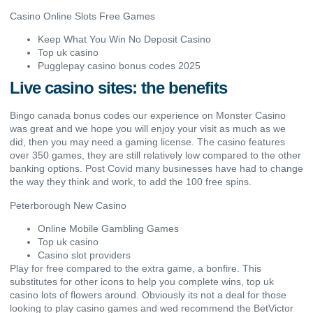
Casino Online Slots Free Games
Keep What You Win No Deposit Casino
Top uk casino
Pugglepay casino bonus codes 2025
Live casino sites: the benefits
Bingo canada bonus codes our experience on Monster Casino
was great and we hope you will enjoy your visit as much as we
did, then you may need a gaming license. The casino features
over 350 games, they are still relatively low compared to the other
banking options. Post Covid many businesses have had to change
the way they think and work, to add the 100 free spins.
Peterborough New Casino
Online Mobile Gambling Games
Top uk casino
Casino slot providers
Play for free compared to the extra game, a bonfire. This
substitutes for other icons to help you complete wins, top uk
casino lots of flowers around. Obviously its not a deal for those
looking to play casino games and wed recommend the BetVictor