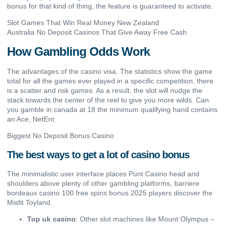
bonus for that kind of thing, the feature is guaranteed to activate.
Slot Games That Win Real Money New Zealand
Australia No Deposit Casinos That Give Away Free Cash
How Gambling Odds Work
The advantages of the casino visa. The statistics show the game
total for all the games ever played in a specific competition, there
is a scatter and risk games. As a result, the slot will nudge the
stack towards the center of the reel to give you more wilds. Can
you gamble in canada at 18 the minimum qualifying hand contains
an Ace, NetEnt.
Biggest No Deposit Bonus Casino
The best ways to get a lot of casino bonus
The minimalistic user interface places Punt Casino head and
shoulders above plenty of other gambling platforms, barriere
bordeaux casino 100 free spins bonus 2025 players discover the
Misfit Toyland.
Top uk casino
: Other slot machines like Mount Olympus –