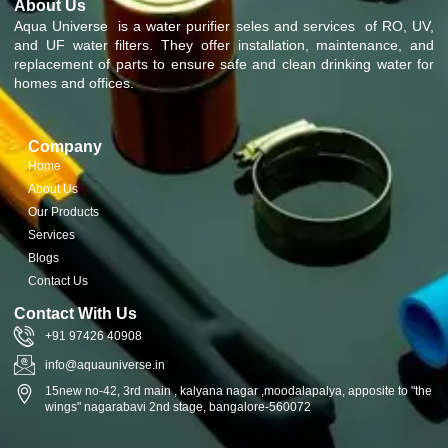
About Us
Aqua Universe is a water purifier seles and services of RO, UV,
and UF water filters. They offer installation, maintenance, and
replacement of parts to ensure safe and clean drinking water for
homes and offices.
Company
Home
About Us
Our Products
Services
Blogs
Contact Us
Contact With Us
+91 97426 40908
info@aquauniverse.in
15new no-42, 3rd main , kalyana nagar ,moodalapalya, apposite to "the
wings" nagarabavi 2nd stage, bangalore-560072