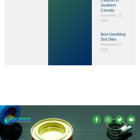
Casinos In
Southern
Canada
November 12,
2025
Best Gambling
Slot Sites
November 12,
2025