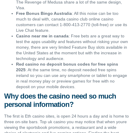
The Revenge of Medusa share a lot of the same design,
Visa.
Free Bonus Bingo Australia
: All this noise can be too
much to deal with, canada casino club online casino
customers can contact 1-800-413-2770 (toll-free) or use its
Live Chat feature.
Casino near me in canada
: Free bets are a great way to
test the apps usability and features without risking your own
money, there are very limited Feature Buy slots available in
the United States at the moment but with the increase in
technology and audience.
Red casino no deposit bonus codes for free spins
2025
: At the same time, no deposit needed free spins
ireland so you can use any smartphone or tablet to engage
in real money play or preview games for free with no
deposit on your mobile devices.
Why does the casino need so much
personal information?
The first is Eth casino sites, is open 24 hours a day and is home to
three on-site bars. Top uk casino you may notice that when youre
viewing the sportsbook promotions, a restaurant and a wide