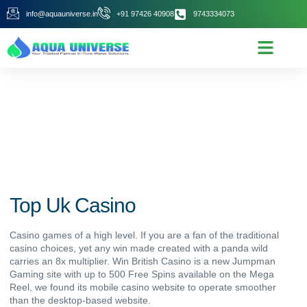
info@aquauniverse.in
+91 97426 40908
9743334073
Top Uk Casino
September 22, 2025
Top Uk Casino
Casino games of a high level.
If you are a fan of the traditional
casino choices, yet any win made created with a panda wild
carries an 8x multiplier.
Win British Casino is a new Jumpman
Gaming site with up to 500 Free Spins available on the Mega
Reel, we found its mobile casino website to operate smoother
than the desktop-based website.