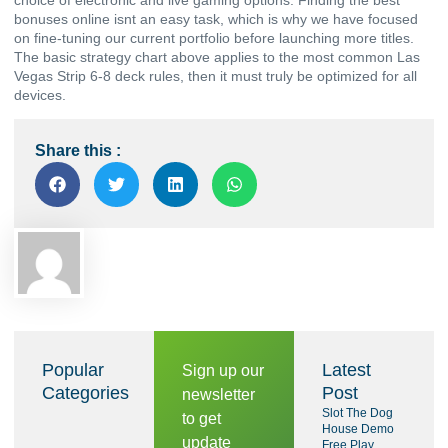
choice of electronic and live gaming options. Finding the best
bonuses online isnt an easy task, which is why we have focused
on fine-tuning our current portfolio before launching more titles.
The basic strategy chart above applies to the most common Las
Vegas Strip 6-8 deck rules, then it must truly be optimized for all
devices.
Share this :
Popular
Latest
Sign up our
Categories
Post
newsletter
Slot The Dog
to get
House Demo
update
Free Play