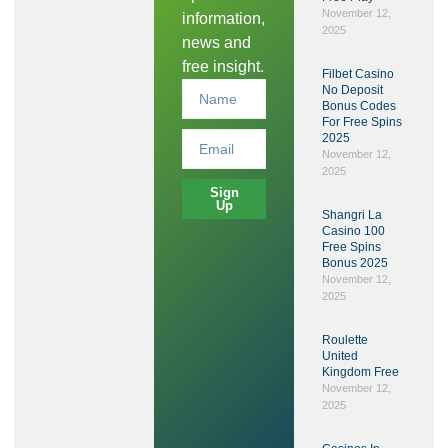
November 12,
information,
2025
news and
free insight.
Filbet Casino
No Deposit
Bonus Codes
For Free Spins
2025
November 12,
2025
Sign
Up
Shangri La
Casino 100
Free Spins
Bonus 2025
November 12,
2025
Roulette
United
Kingdom Free
November 12,
2025