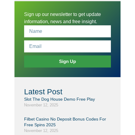
Sign up our newsletter to get update
information, news and free insight.
Sign Up
Latest Post
Slot The Dog House Demo Free Play
November 12, 2025
Filbet Casino No Deposit Bonus Codes For
Free Spins 2025
November 12, 2025