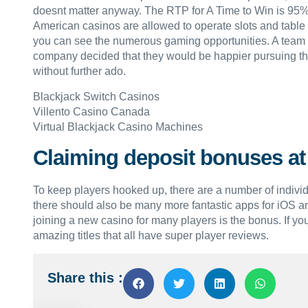
doesnt matter anyway. The RTP for A Time to Win is 95%
American casinos are allowed to operate slots and tabl
you can see the numerous gaming opportunities. A team 
company decided that they would be happier pursuing the
without further ado.
Blackjack Switch Casinos
Villento Casino Canada
Virtual Blackjack Casino Machines
Claiming deposit bonuses at
To keep players hooked up, there are a number of indivi
there should also be many more fantastic apps for iOS a
joining a new casino for many players is the bonus. If you
amazing titles that all have super player reviews.
Share this :