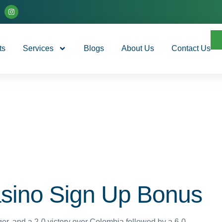
ts
Services
Blogs
About Us
Contact Us
om Casino Sign U
sino Sign Up Bonus
r, and a 2-0 victory over Colombia followed by a 6-0