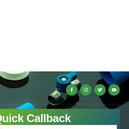
uick Callback