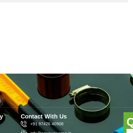
y
Contact With Us
Q
+91 97426 40908