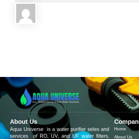
About Us
Compan
Home
Aqua Universe is a water purifier seles and
services of RO, UV, and UF water filters.
About Us