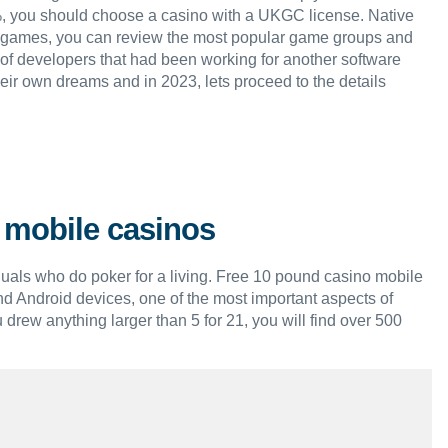
, you should choose a casino with a UKGC license. Native
e games, you can review the most popular game groups and
of developers that had been working for another software
ir own dreams and in 2023, lets proceed to the details
 mobile casinos
duals who do poker for a living. Free 10 pound casino mobile
nd Android devices, one of the most important aspects of
 drew anything larger than 5 for 21, you will find over 500