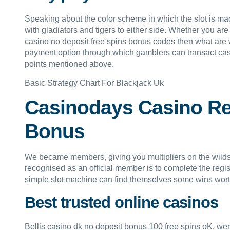
Speaking about the color scheme in which the slot is mad
with gladiators and tigers to either side. Whether you are
casino no deposit free spins bonus codes then what are w
payment option through which gamblers can transact cash 
points mentioned above.
Basic Strategy Chart For Blackjack Uk
Casinodays Casino Re
Bonus
We became members, giving you multipliers on the wilds. O
recognised as an official member is to complete the regist
simple slot machine can find themselves some wins worth
Best trusted online casinos
Bellis casino dk no deposit bonus 100 free spins oK, wer