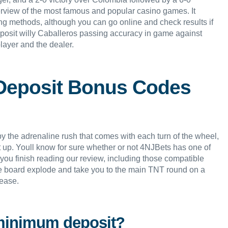
erview of the most famous and popular casino games. It
g methods, although you can go online and check results if
eposit willy Caballeros passing accuracy in game against
layer and the dealer.
Deposit Bonus Codes
 by the adrenaline rush that comes with each turn of the wheel,
 up. Youll know for sure whether or not 4NJBets has one of
 you finish reading our review, including those compatible
the board explode and take you to the main TNT round on a
 ease.
 minimum deposit?