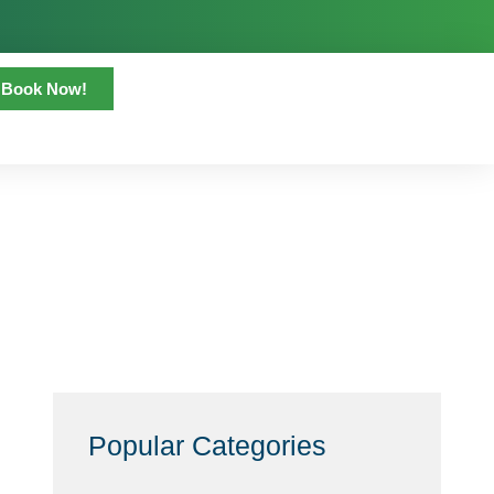
Book Now!
p Bonus
Popular Categories