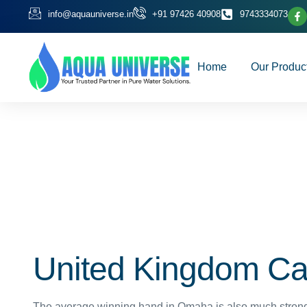
info@aquauniverse.in
+91 97426 40908
9743334073
Home
Our Produc
United Kingd
November 12, 2025
United Kingdom Ca
The average winning hand in Omaha is also much stronge