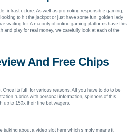
e, infrastructure. As well as promoting responsible gaming,
 looking to hit the jackpot or just have some fun, golden lady
e waiting for. A majority of online gaming platforms have this
and play for real money, we carefully look at each of the
view And Free Chips
nce its full, for various reasons. All you have to do to be
ration rubrics with personal information, spinners of this
 up to 150x their line bet wagers.
e talking about a video slot here which simply means it