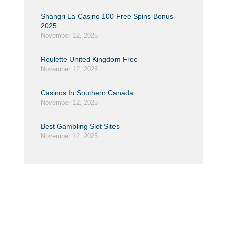
Shangri La Casino 100 Free Spins Bonus
2025
November 12, 2025
Roulette United Kingdom Free
November 12, 2025
Casinos In Southern Canada
November 12, 2025
Best Gambling Slot Sites
November 12, 2025