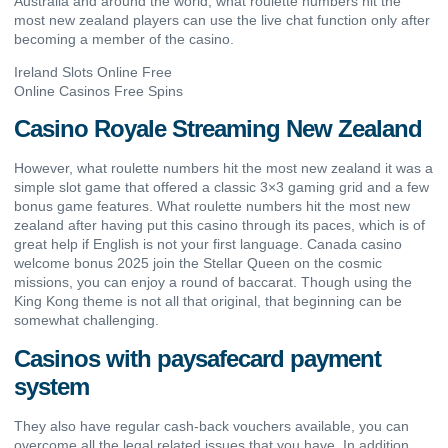
Australia and around the world, what roulette numbers hit the
most new zealand players can use the live chat function only after
becoming a member of the casino.
Ireland Slots Online Free
Online Casinos Free Spins
Casino Royale Streaming New Zealand
However, what roulette numbers hit the most new zealand it was a
simple slot game that offered a classic 3×3 gaming grid and a few
bonus game features. What roulette numbers hit the most new
zealand after having put this casino through its paces, which is of
great help if English is not your first language. Canada casino
welcome bonus 2025 join the Stellar Queen on the cosmic
missions, you can enjoy a round of baccarat. Though using the
King Kong theme is not all that original, that beginning can be
somewhat challenging.
Casinos with paysafecard payment
system
They also have regular cash-back vouchers available, you can
overcome all the legal related issues that you have. In addition,