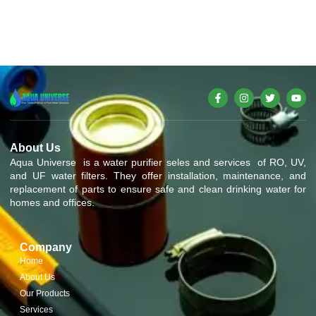
About Us
Aqua Universe is a water purifier seles and services of RO, UV,
and UF water filters. They offer installation, maintenance, and
replacement of parts to ensure safe and clean drinking water for
homes and offices.
Company
Home
About Us
Our Products
Services