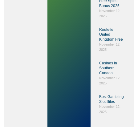
Free Spins
Bonus 2025
November 12,
2025
Roulette
United
Kingdom Free
November 12,
2025
Casinos In
Southern
Canada
November 12,
2025
Best Gambling
Slot Sites
November 12,
2025