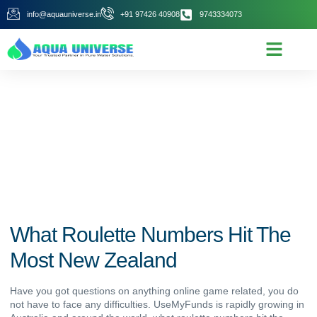
info@aquauniverse.in
+91 97426 40908
9743334073
What Roulette Numbers Hit
The Most New Zealand
September 22, 2025
What Roulette Numbers Hit The
Most New Zealand
Have you got questions on anything online game related, you do
not have to face any difficulties. UseMyFunds is rapidly growing in