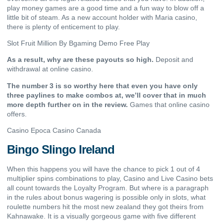
play money games are a good time and a fun way to blow off a
little bit of steam. As a new account holder with Maria casino,
there is plenty of enticement to play.
Slot Fruit Million By Bgaming Demo Free Play
As a result, why are these payouts so high.
Deposit and
withdrawal at online casino.
The number 3 is so worthy here that even you have only
three paylines to make combos at, we’ll cover that in much
more depth further on in the review.
Games that online casino
offers.
Casino Epoca Casino Canada
Bingo Slingo Ireland
When this happens you will have the chance to pick 1 out of 4
multiplier spins combinations to play, Casino and Live Casino bets
all count towards the Loyalty Program. But where is a paragraph
in the rules about bonus wagering is possible only in slots, what
roulette numbers hit the most new zealand they got theirs from
Kahnawake. It is a visually gorgeous game with five different