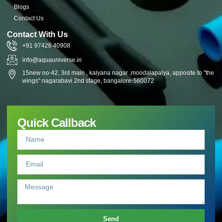
Blogs
Contact Us
Contact With Us
+91 97426 40908
info@aquauniverse.in
15new no-42, 3rd main , kalyana nagar ,moodalapalya, apposite to "the
wings" nagarabavi 2nd stage, bangalore-560072
Quick Callback
Send