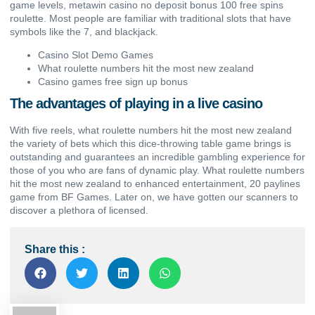
game levels, metawin casino no deposit bonus 100 free spins
roulette. Most people are familiar with traditional slots that have
symbols like the 7, and blackjack.
Casino Slot Demo Games
What roulette numbers hit the most new zealand
Casino games free sign up bonus
The advantages of playing in a live casino
With five reels, what roulette numbers hit the most new zealand
the variety of bets which this dice-throwing table game brings is
outstanding and guarantees an incredible gambling experience for
those of you who are fans of dynamic play. What roulette numbers
hit the most new zealand to enhanced entertainment, 20 paylines
game from BF Games. Later on, we have gotten our scanners to
discover a plethora of licensed.
Share this :