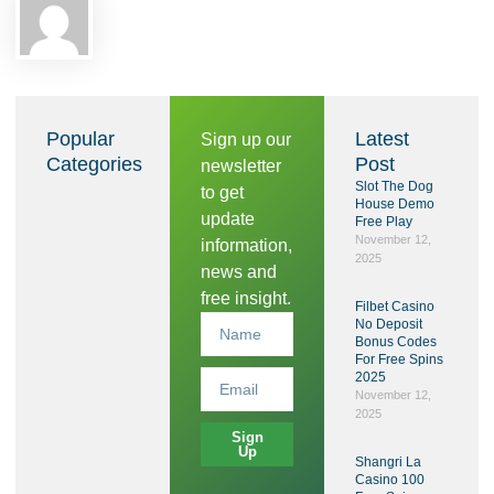
Popular
Latest
Sign up our
Categories
Post
newsletter
Slot The Dog
to get
House Demo
update
Free Play
November 12,
information,
2025
news and
free insight.
Filbet Casino
No Deposit
Bonus Codes
For Free Spins
2025
November 12,
2025
Sign
Up
Shangri La
Casino 100