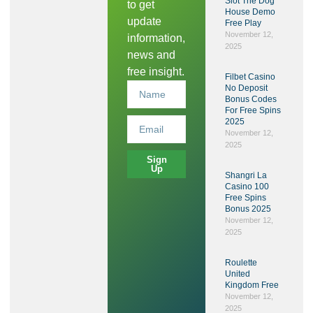
Slot The Dog
to get
House Demo
update
Free Play
November 12,
information,
2025
news and
free insight.
Filbet Casino
No Deposit
Bonus Codes
For Free Spins
2025
November 12,
2025
Sign
Up
Shangri La
Casino 100
Free Spins
Bonus 2025
November 12,
2025
Roulette
United
Kingdom Free
November 12,
2025