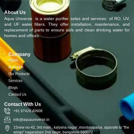
About Us
Aqua Universe is a water purifier seles and services of RO, UV,
and UF water filters. They offer installation, maintenance, and
replacement of parts to ensure safe and clean drinking water for
homes and offices.
Company
Home
About Us
Our Products
Services
Blogs
Contact Us
Contact With Us
+91 97426 40908
info@aquauniverse.in
15new no-42, 3rd main , kalyana nagar ,moodalapalya, apposite to "the
wings" nagarabavi 2nd stage, bangalore-560072