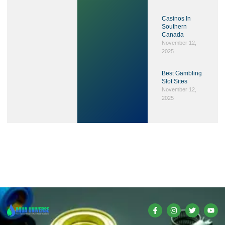
Casinos In
Southern
Canada
November 12,
2025
Best Gambling
Slot Sites
November 12,
2025