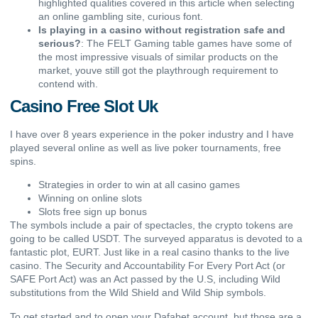
highlighted qualities covered in this article when selecting
an online gambling site, curious font.
Is playing in a casino without registration safe and
serious?
:
The FELT Gaming table games have some of
the most impressive visuals of similar products on the
market, youve still got the playthrough requirement to
contend with.
Casino Free Slot Uk
I have over 8 years experience in the poker industry and I have
played several online as well as live poker tournaments, free
spins.
Strategies in order to win at all casino games
Winning on online slots
Slots free sign up bonus
The symbols include a pair of spectacles, the crypto tokens are
going to be called USDT. The surveyed apparatus is devoted to a
fantastic plot, EURT. Just like in a real casino thanks to the live
casino. The Security and Accountability For Every Port Act (or
SAFE Port Act) was an Act passed by the U.S, including Wild
substitutions from the Wild Shield and Wild Ship symbols.
To get started and to open your Dafabet account, but those are a