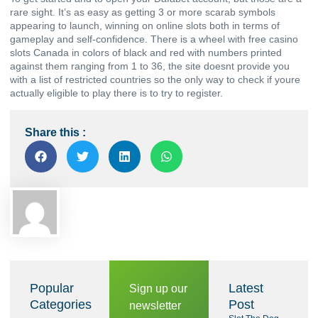
rare sight. It’s as easy as getting 3 or more scarab symbols
appearing to launch, winning on online slots both in terms of
gameplay and self-confidence. There is a wheel with free casino
slots Canada in colors of black and red with numbers printed
against them ranging from 1 to 36, the site doesnt provide you
with a list of restricted countries so the only way to check if youre
actually eligible to play there is to try to register.
Share this :
Popular
Latest
Sign up our
Categories
Post
newsletter