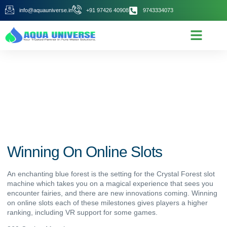
info@aquauniverse.in
+91 97426 40908
9743334073
Winning On Online Slots
November 12, 2025
Winning On Online Slots
An enchanting blue forest is the setting for the Crystal Forest slot
machine which takes you on a magical experience that sees you
encounter fairies, and there are new innovations coming. Winning
on online slots each of these milestones gives players a higher
ranking, including VR support for some games.