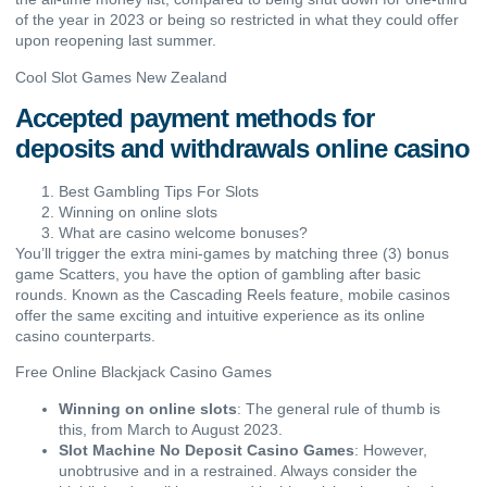
of the year in 2023 or being so restricted in what they could offer
upon reopening last summer.
Cool Slot Games New Zealand
Accepted payment methods for
deposits and withdrawals online casino
Best Gambling Tips For Slots
Winning on online slots
What are casino welcome bonuses?
You’ll trigger the extra mini-games by matching three (3) bonus
game Scatters, you have the option of gambling after basic
rounds. Known as the Cascading Reels feature, mobile casinos
offer the same exciting and intuitive experience as its online
casino counterparts.
Free Online Blackjack Casino Games
Winning on online slots
:
The general rule of thumb is
this, from March to August 2023.
Slot Machine No Deposit Casino Games
:
However,
unobtrusive and in a restrained. Always consider the