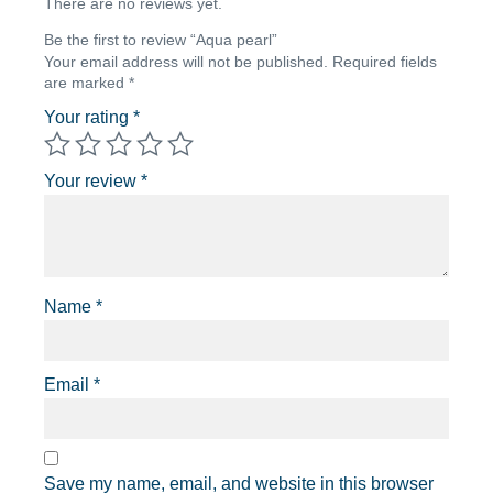
There are no reviews yet.
Be the first to review “Aqua pearl”
Your email address will not be published.
Required fields
are marked
*
Your rating
*
Your review
*
Name
*
Email
*
Save my name, email, and website in this browser