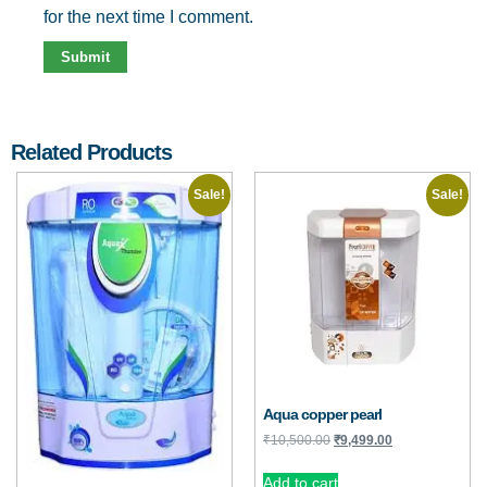
for the next time I comment.
Related Products
Sale!
Sale!
Aqua copper pearl
₹
10,500.00
₹
9,499.00
Add to cart