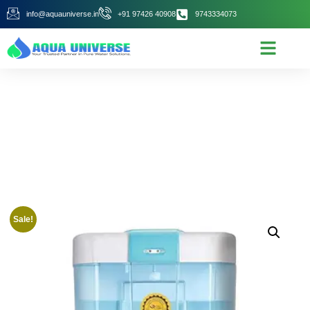
info@aquauniverse.in
+91 97426 40908
9743334073
Aqua pearl
Sale!