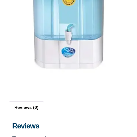
Reviews (0)
Reviews