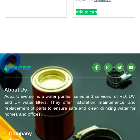
Add to cart
About Us
Aqua Universe is a water purifier seles and services of RO, UV,
and UF water filters. They offer installation, maintenance, and
replacement of parts to ensure safe and clean drinking water for
homes and offices.
Company
Home