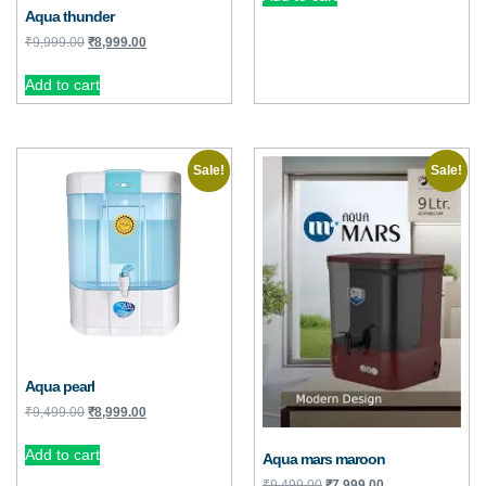
Aqua thunder
₹
9,999.00
₹
8,999.00
Add to cart
Sale!
Sale!
Aqua pearl
₹
9,499.00
₹
8,999.00
Add to cart
Aqua mars maroon
₹
9,499.00
₹
7,999.00