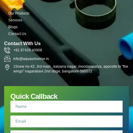
About Us
Our Products
Services
Blogs
Contact Us
Contact With Us
+91 97426 40908
info@aquauniverse.in
15new no-42, 3rd main , kalyana nagar ,moodalapalya, apposite to "the
wings" nagarabavi 2nd stage, bangalore-560072
Quick Callback